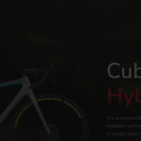
Cub
Hy
It is a long est
readable conten
of using Lorem 