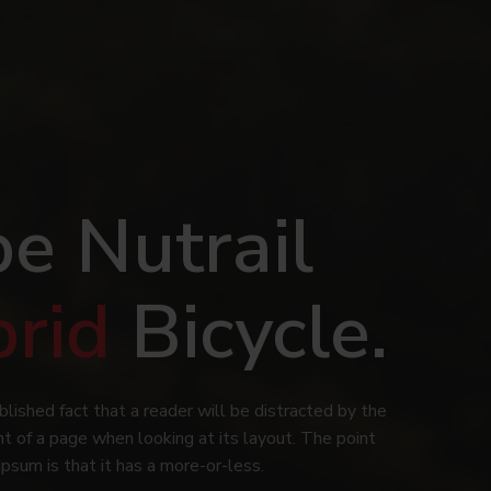
e Nutrail
brid
Bicycle.
ablished fact that a reader will be distracted by the
t of a page when looking at its layout. The point
Ipsum is that it has a more-or-less.