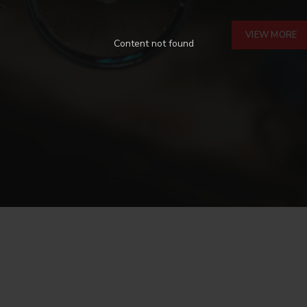
VIEW MORE
Content not found