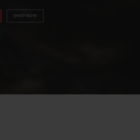
SHOP NOW