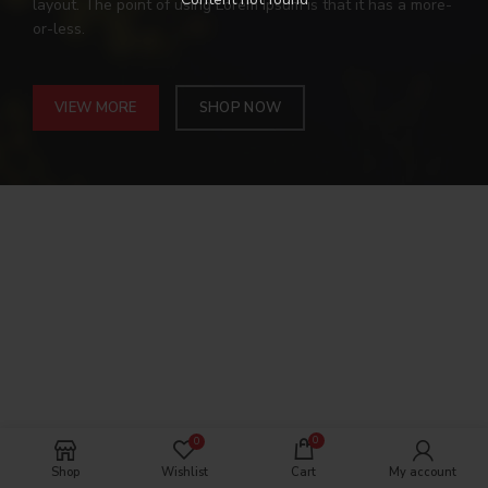
layout. The point of using Lorem Ipsum is that it has a more-
or-less.
VIEW MORE
SHOP NOW
0
0
Shop
Wishlist
Cart
My account