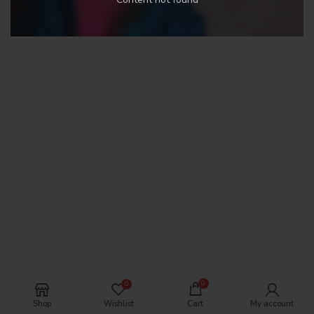
0
0
Shop
Wishlist
Cart
My account