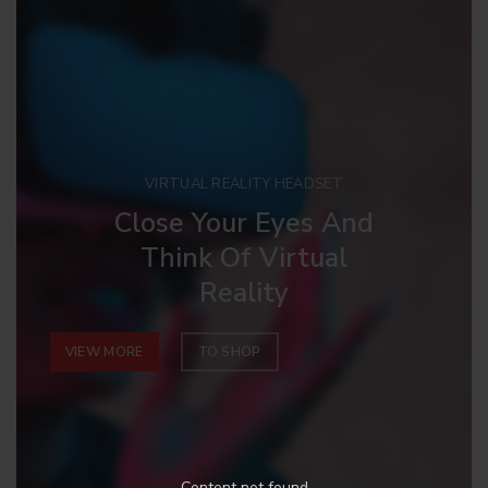
VIRTUAL REALITY HEADSET
Close Your Eyes And
Think Of Virtual
Reality
VIEW MORE
TO SHOP
Content not found