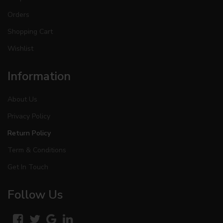
Orders
Shopping Cart
Wishlist
Information
About Us
Privacy Policy
Return Policy
Term & Conditions
Get In Touch
Follow Us