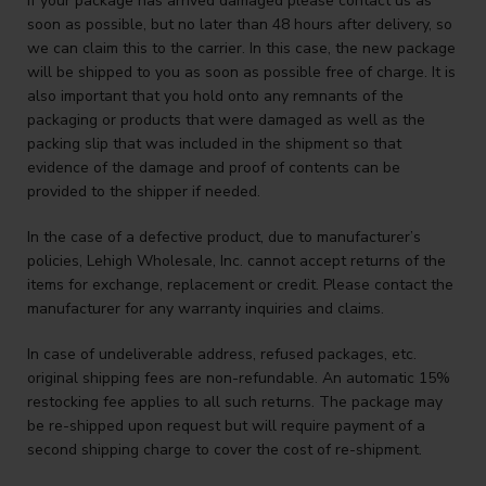
If your package has arrived damaged please contact us as
soon as possible, but no later than 48 hours after delivery, so
we can claim this to the carrier. In this case, the new package
will be shipped to you as soon as possible free of charge. It is
also important that you hold onto any remnants of the
packaging or products that were damaged as well as the
packing slip that was included in the shipment so that
evidence of the damage and proof of contents can be
provided to the shipper if needed.
In the case of a defective product, due to manufacturer’s
policies, Lehigh Wholesale, Inc. cannot accept returns of the
items for exchange, replacement or credit. Please contact the
manufacturer for any warranty inquiries and claims.
In case of undeliverable address, refused packages, etc.
original shipping fees are non-refundable. An automatic 15%
restocking fee applies to all such returns. The package may
be re-shipped upon request but will require payment of a
second shipping charge to cover the cost of re-shipment.