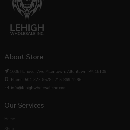
About Store
1006 Hanover Ave Allentown, Allentown, PA 18109
Phone: 504-377-9578 | 215-869-1296
info@lehighwholesaleinc.com
Our Services
Home
Shop