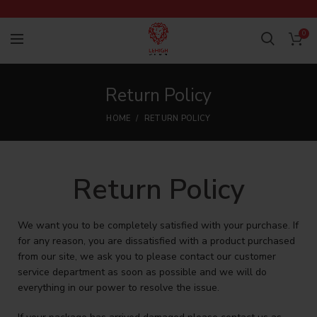
0
Return Policy
HOME
RETURN POLICY
Return Policy
We want you to be completely satisfied with your purchase. If
for any reason, you are dissatisfied with a product purchased
from our site, we ask you to please contact our customer
service department as soon as possible and we will do
everything in our power to resolve the issue.