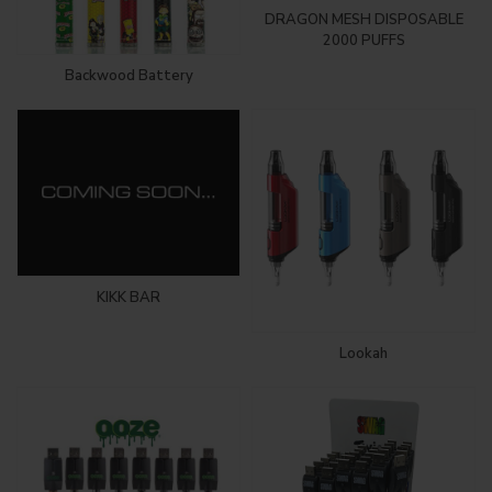
DRAGON MESH DISPOSABLE
2000 PUFFS
Backwood Battery
KIKK BAR
Lookah