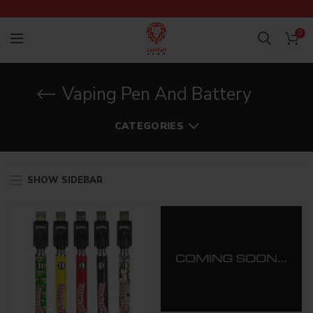
0
Vaping Pen And Battery
CATEGORIES
SHOW SIDEBAR