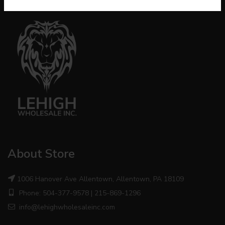
About Store
1006 Hanover Ave Allentown, Allentown, PA 18109
Phone: 504-377-9578 | 215-869-1296
info@lehighwholesaleinc.com