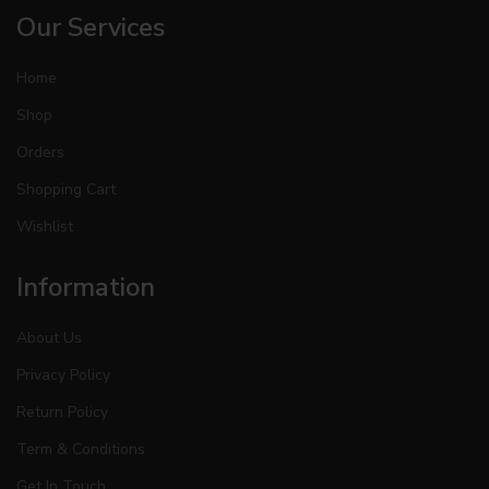
Our Services
Home
Shop
Orders
Shopping Cart
Wishlist
Information
About Us
Privacy Policy
Return Policy
Term & Conditions
Get In Touch