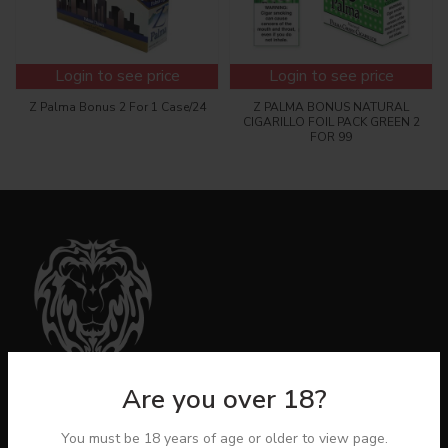
Login to see price
Login to see price
Z Palma Bonus 2 For 1 Case/24
Z PALMA BONUS NATURAL
CIGARILLO FOIL PACK GREEN 2
FOR 99
Are you over 18?
You must be 18 years of age or older to view page.