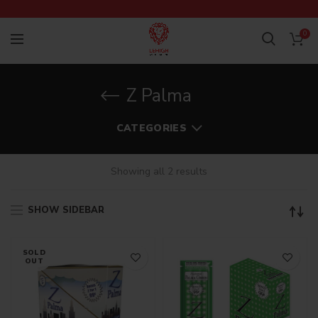
0
Z Palma
CATEGORIES
Showing all 2 results
SHOW SIDEBAR
SOLD
OUT