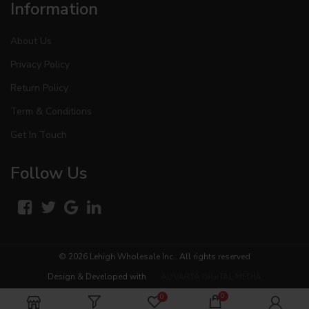
Information
About Us
Privacy Policy
Return Policy
Term & Conditions
Get In Touch
Follow Us
© 2026
Lehigh Wholesale Inc.
. All rights reserved
Design & Developed with
ADVARTA DIGITAL MEDIA
0
0