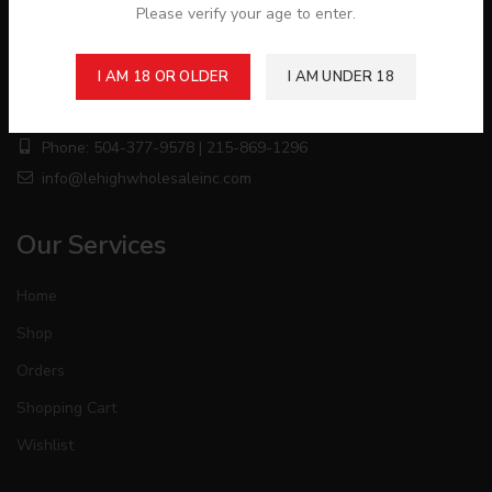
Please verify your age to enter.
About Store
I AM 18 OR OLDER
I AM UNDER 18
1006 Hanover Ave Allentown, Allentown, PA 18109
Phone: 504-377-9578 | 215-869-1296
info@lehighwholesaleinc.com
Our Services
Home
Shop
Orders
Shopping Cart
Wishlist