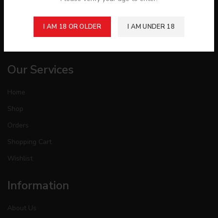
1006 Hanover Ave Allentown, Allentown, PA 18109
Phone: 504-377-9578 | 215-869-1296
I AM 18 OR OLDER
I AM UNDER 18
info@lehighwholesaleinc.com
Our Services
Home
Shop
Orders
Shopping Cart
Wishlist
Information
About Us