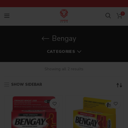
0
Bengay
CATEGORIES
Showing all 2 results
SHOW SIDEBAR