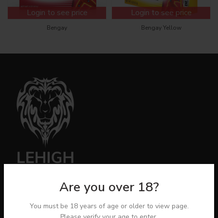
Login to see price
Login to see price
Bengay
Bengay Yellow
Are you over 18?
About Store
You must be 18 years of age or older to view page.
Please verify your age to enter.