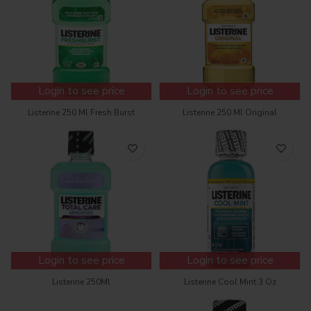
Login to see price
Login to see price
Listerine 250 Ml Fresh Burst
Listerine 250 Ml Original
Login to see price
Login to see price
Listerine 250Ml
Listerine Cool Mint 3 Oz