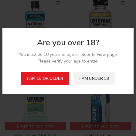
Are you over 18?
Login to see price
Login to see price
You must be 18 years of age or older to view page.
Please verify your age to enter.
Listerine Coolmint 250Ml
Listerine Original 3 Oz
I AM 18 OR OLDER
I AM UNDER 18
Login to see price
Login to see price
Listerine Spear Mint 250Ml
Oral B Toothbrush