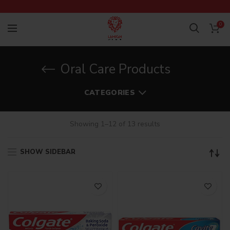
0
Oral Care Products
CATEGORIES
Showing 1–12 of 13 results
SHOW SIDEBAR