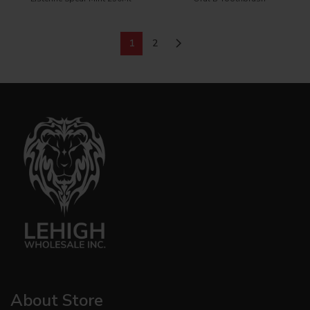
1
2
About Store