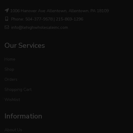
1006 Hanover Ave Allentown, Allentown, PA 18109
Phone: 504-377-9578 | 215-869-1296
info@lehighwholesaleinc.com
Our Services
Home
Shop
Orders
Shopping Cart
Wishlist
Information
About Us