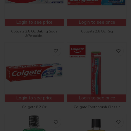
Login to see price
Login to see price
Colgate 2.8 Oz Baking Soda
Colgate 2.8 Oz Reg
&Peroxide..
Login to see price
Login to see price
Colgate 8.2 Oz
Colgate Toothbrush Classic