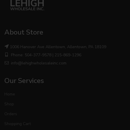
About Store
1006 Hanover Ave Allentown, Allentown, PA 18109
Phone: 504-377-9578 | 215-869-1296
info@lehighwholesaleinc.com
Our Services
Home
Shop
Orders
Shopping Cart