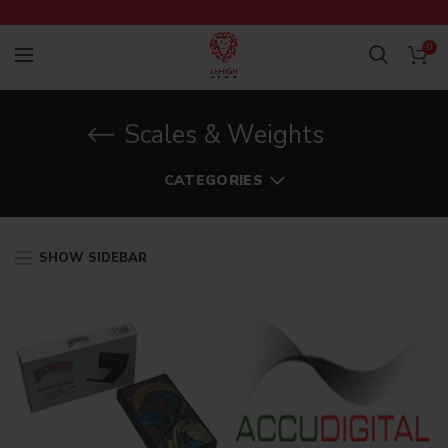
0
Scales & Weights
CATEGORIES
SHOW SIDEBAR