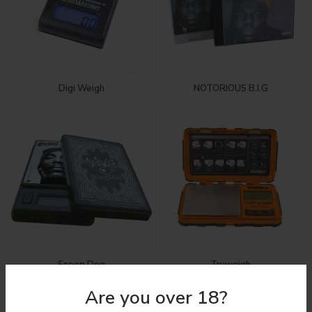
Digi Weigh
NOTORIOUS B.I.G
Snoop Dog
Truweigh
Are you over 18?