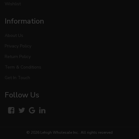
Wishlist
Information
About Us
Privacy Policy
Return Policy
Term & Conditions
Get In Touch
Follow Us
© 2026
Lehigh Wholesale Inc.
. All rights reserved