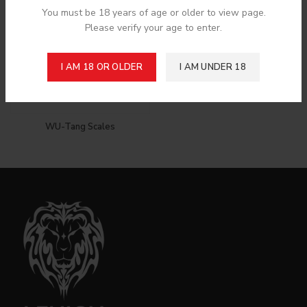
You must be 18 years of age or older to view page.
Please verify your age to enter.
I AM 18 OR OLDER
I AM UNDER 18
WU-Tang Scales