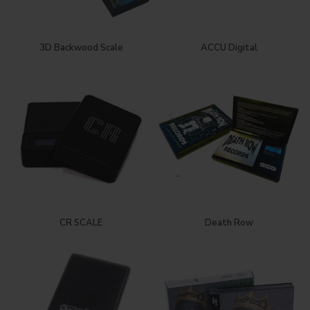
3D Backwood Scale
ACCU Digital
CR SCALE
Death Row