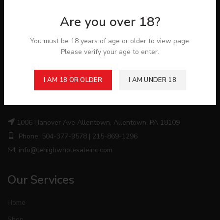
Are you over 18?
You must be 18 years of age or older to view page.
Please verify your age to enter.
I AM 18 OR OLDER
I AM UNDER 18
About Store
1006 Hanover Ave Allentown, Allentown, PA 18109
Phone: 504-377-9578 | 215-869-1296
info@lehighwholesaleinc.com
Our Services
Home
Shop