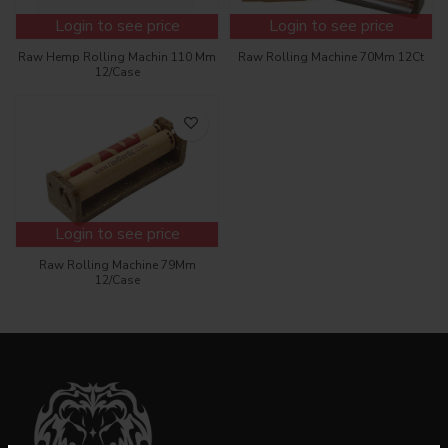
Login to see price
Login to see price
Raw Hemp Rolling Machin 110 Mm
Raw Rolling Machine 70Mm 12Ct
12/Case
Login to see price
Raw Rolling Machine 79Mm
12/Case