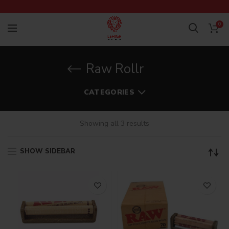
0
Raw Rollr
CATEGORIES
Showing all 3 results
SHOW SIDEBAR