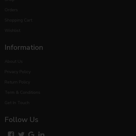
Orders
Shopping Cart
Wishlist
Information
About Us
Privacy Policy
Return Policy
Term & Conditions
Get In Touch
Follow Us