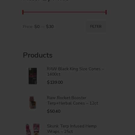
Price:
$0
—
$30
FILTER
Products
RAW Black King Size Cones –
1400ct
$
139.00
Raw Rocket Booster
Terp+Herbal Cones – 12ct
$
50.40
Skunk Terp Infused Hemp
Wraps – 25ct