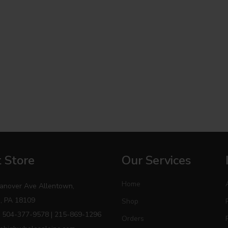
 Store
Our Services
Home
anover Ave Allentown,
, PA 18109
Shop
 504-377-9578 | 215-869-1296
Orders