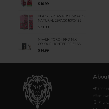
$
19.99
BLAZY SUSAN ROSE WRAPS
NATURAL 25PACK 50/CASE
$
21.99
MAVEN TORCH PRO MIX
COLOUR LIGHTER 99-E166
$
14.99
About
1006 H
Allentown
Phone: