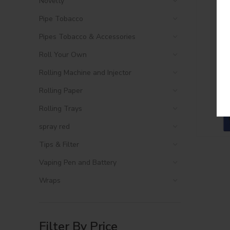
Novelty
Pipe Tobacco
Pipes Tobacco & Accessories
Roll Your Own
Rolling Machine and Injector
Rolling Paper
Rolling Trays
spray red
Tips & Filter
Vaping Pen and Battery
Wraps
Filter By Price