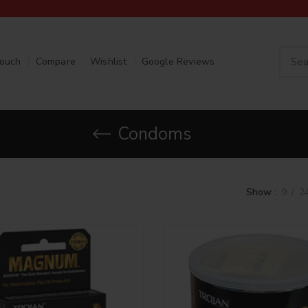
Touch
Compare
Wishlist
Google Reviews
Condoms
Show
9
2