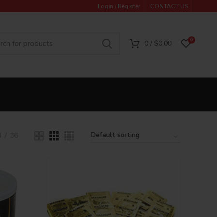
Login / Register
CONTACT US
0
0
/
$
0.00
4
36