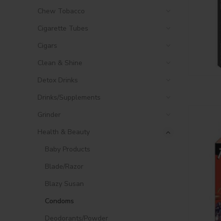
Chew Tobacco
Cigarette Tubes
Cigars
Clean & Shine
Detox Drinks
Drinks/Supplements
Grinder
Health & Beauty
Baby Products
Blade/Razor
Blazy Susan
Condoms
Deodorants/Powder