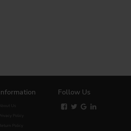
Information
Follow Us
About Us
Privacy Policy
Return Policy