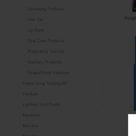
Grooming Products
Rough
Hair Gel
Lip Balm
Oral Care Products
Pregnancy Test Kit
Sanitary Products
Soaps/Hand Sanitizer
Home Drug Testing Kit
Hookah
Lighters And Fluids
Medicine
Troj
Nicotine