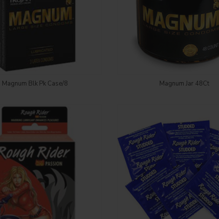
Login to see price
Login to see price
Magnum Blk Pk Case/8
Magnum Jar 48Ct