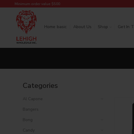
Minimum order value $500
Home basic
About Us
Shop
Get In 
Categories
Al Capone
Bangers
Bong
Candy