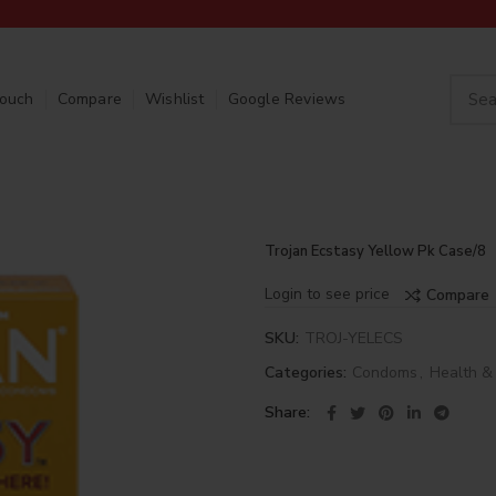
Touch
Compare
Wishlist
Google Reviews
Trojan Ecstasy Yellow Pk Case/8
Login to see price
Compare
SKU:
TROJ-YELECS
Categories:
Condoms
,
Health &
Share