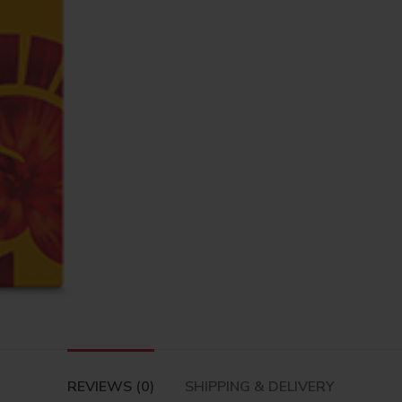
REVIEWS (0)
SHIPPING & DELIVERY