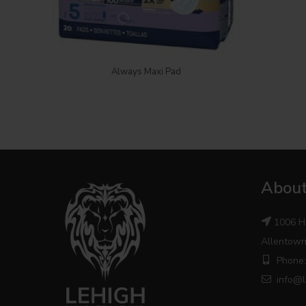
Login to see price
Always Maxi Pad
About
1006 H
Allentown
Phone:
info@l