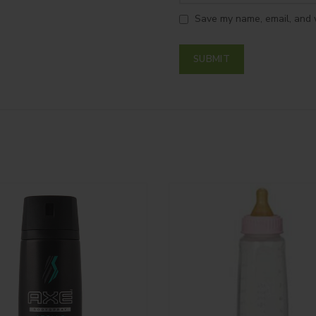
Save my name, email, and w