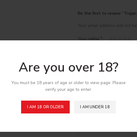
Be the first to review “Troja
Your email address will not be
*
Your rating
*
Your review
Are you over 18?
You must be 18 years of age or older to view page. Please
verify your age to enter.
I AM 18 OR OLDER
I AM UNDER 18
*
Name