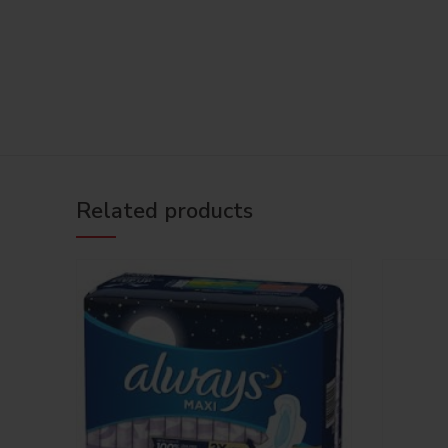
Related products