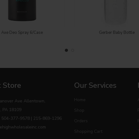
Login to see price
Login to see price
Axe Deo Spray 6/Case
Gerber Baby Bottle
 Store
Our Services
Home
anover Ave Allentown,
, PA 18109
Shop
 504-377-9578 | 215-869-1296
Orders
ehighwholesaleinc.com
Shopping Cart