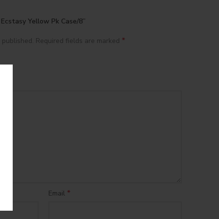
n Ecstasy Yellow Pk Case/8”
*
 published.
Required fields are marked
*
Email