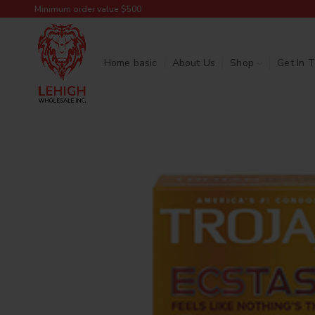
Minimum order value $500
Home basic
About Us
Shop
Get In 