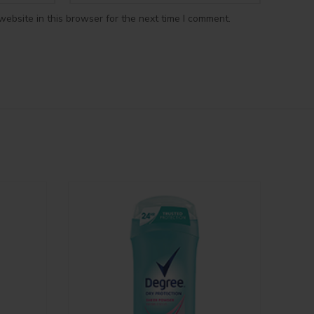
ebsite in this browser for the next time I comment.