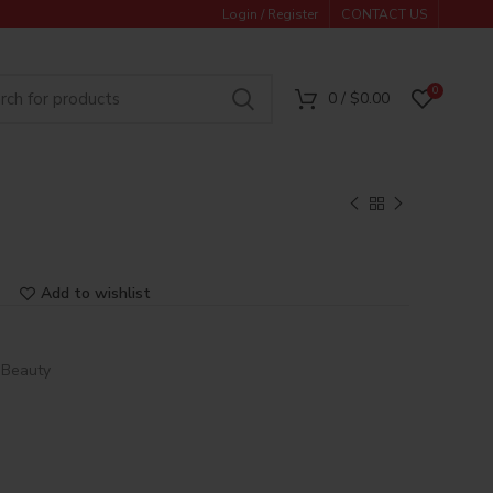
Login / Register
CONTACT US
0
0
/
$
0.00
Add to wishlist
 Beauty