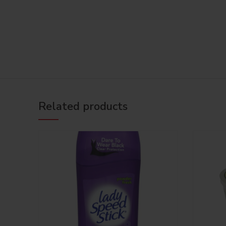
Related products