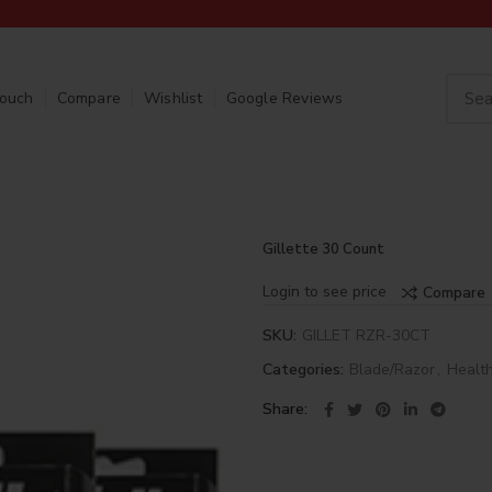
Touch
Compare
Wishlist
Google Reviews
Gillette 30 Count
Login to see price
Compare
SKU:
GILLET RZR-30CT
Categories:
Blade/Razor
,
Healt
Share