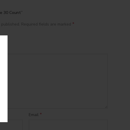
tte 30 Count”
*
 published.
Required fields are marked
*
Email