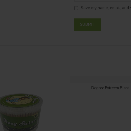
Save my name, email, and w
Login to see price
Degree Extreem Blast