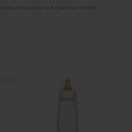
ebsite in this browser for the next time I comment.