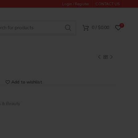
Login / Register
CONTACT US
0
0
/
$
0.00
Add to wishlist
h & Beauty