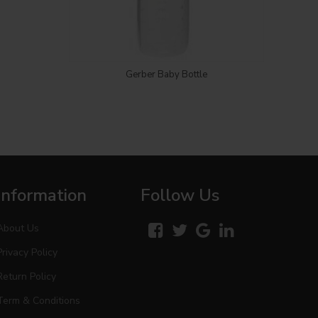
Login to see price
Gerber Baby Bottle
Information
Follow Us
About Us
Privacy Policy
Return Policy
Term & Conditions