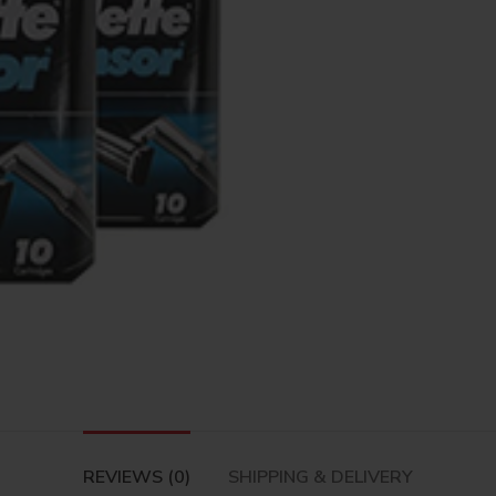
REVIEWS (0)
SHIPPING & DELIVERY