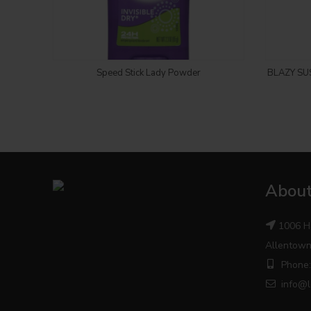
Login to see price
Speed Stick Lady Powder
BLAZY SU
About
1006 H
Allentown
Phone:
info@l