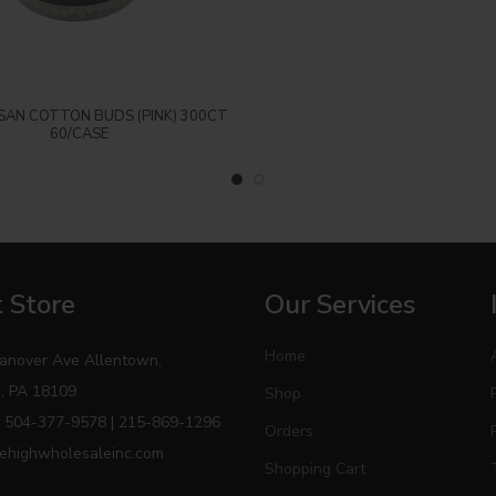
Login to see price
SAN COTTON BUDS (PINK) 300CT
60/CASE
 Store
Our Services
Home
anover Ave Allentown,
, PA 18109
Shop
 504-377-9578 | 215-869-1296
Orders
ehighwholesaleinc.com
Shopping Cart