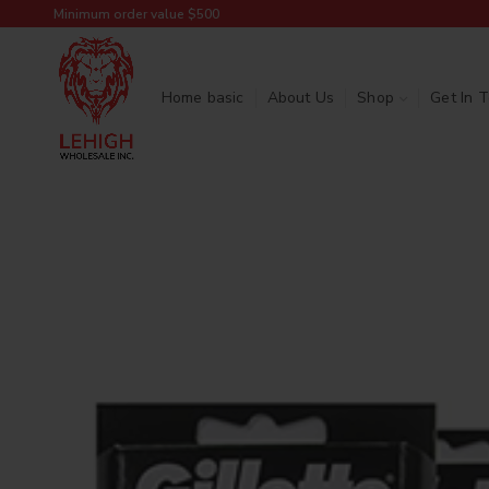
Minimum order value $500
Home basic
About Us
Shop
Get In 