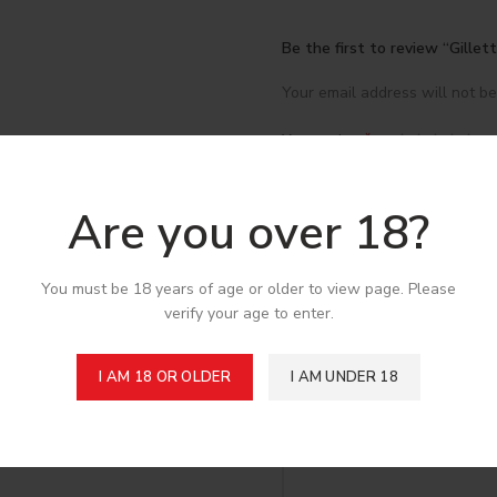
Be the first to review “Gille
Your email address will not be
*
Your rating
*
Your review
Are you over 18?
You must be 18 years of age or older to view page. Please
verify your age to enter.
I AM 18 OR OLDER
I AM UNDER 18
*
Name