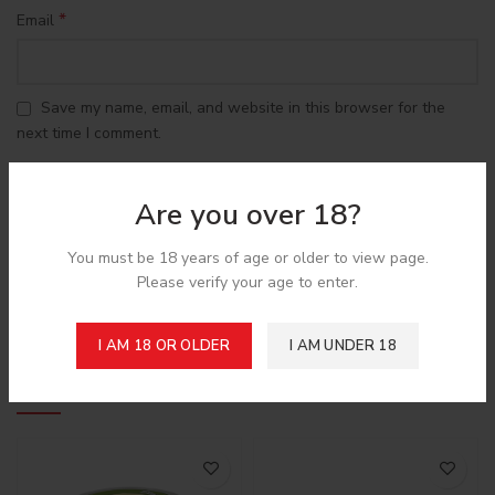
*
Email
Save my name, email, and website in this browser for the
next time I comment.
Are you over 18?
You must be 18 years of age or older to view page.
Please verify your age to enter.
Shipping & Delivery
I AM 18 OR OLDER
I AM UNDER 18
Related products