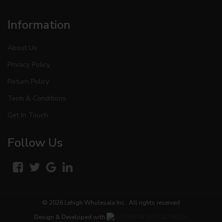
Information
About Us
Privacy Policy
Return Policy
Term & Conditions
Get In Touch
Follow Us
© 2026
Lehigh Wholesale Inc.
. All rights reserved
Design & Developed with
ADVARTA DIGITAL MEDIA