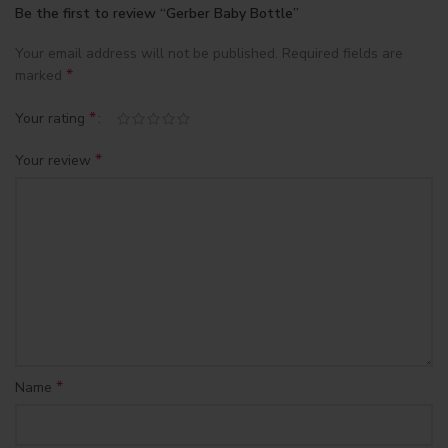
Be the first to review “Gerber Baby Bottle”
Your email address will not be published.
Required fields are
*
marked
*
Your rating
*
Your review
*
Name