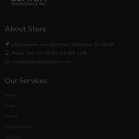
About Store
1006 Hanover Ave Allentown, Allentown, PA 18109
Phone: 504-377-9578 | 215-869-1296
info@lehighwholesaleinc.com
Our Services
Home
Shop
Orders
Shopping Cart
Wishlist