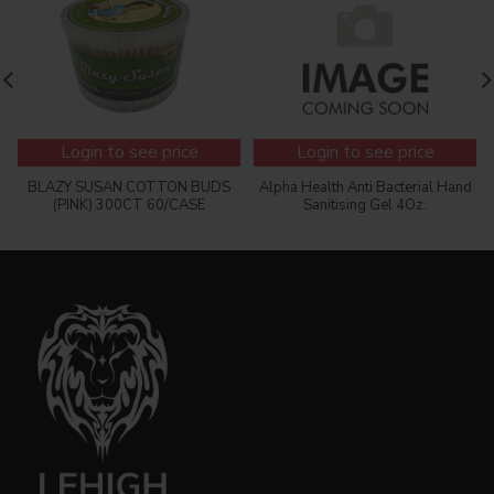
Login to see price
Login to see price
BLAZY SUSAN COTTON BUDS
Alpha Health Anti Bacterial Hand
(PINK) 300CT 60/CASE
Sanitising Gel 4Oz.