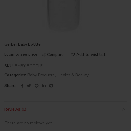
Gerber Baby Bottle
Login to see price
Compare
Add to wishlist
SKU:
BABY BOTTLE
Categories:
Baby Products
,
Health & Beauty
Share
Reviews (0)
There are no reviews yet.