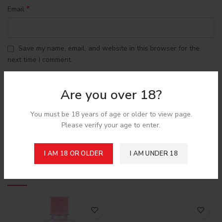
*
Email
Save my name, email, and website in this browser for the
next time I comment.
Are you over 18?
You must be 18 years of age or older to view page.
Please verify your age to enter.
Shipping & Delivery
I AM 18 OR OLDER
I AM UNDER 18
Related products