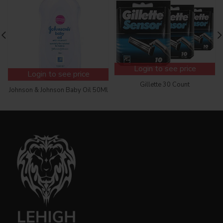
Login to see price
Login to see price
Gillette 30 Count
Johnson & Johnson Baby Oil 50Ml