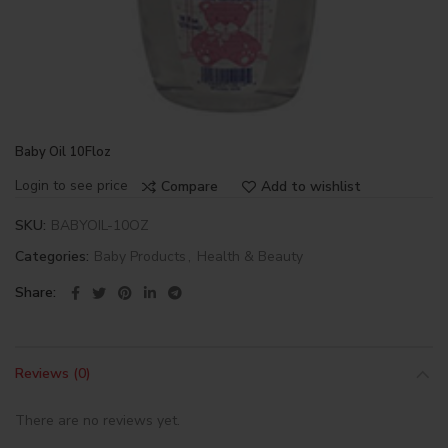
Baby Oil 10Floz
Login to see price
Compare
Add to wishlist
SKU:
BABYOIL-10OZ
Categories:
Baby Products
,
Health & Beauty
Share
Reviews (0)
There are no reviews yet.