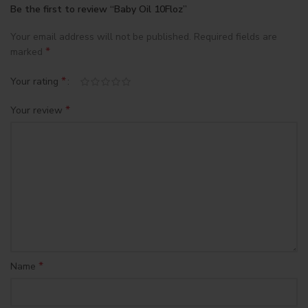
Be the first to review “Baby Oil 10Floz”
Your email address will not be published.
Required fields are
*
marked
*
Your rating
*
Your review
*
Name