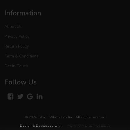
Information
About Us
Privacy Policy
Return Policy
Term & Conditions
Get In Touch
Follow Us
© 2026
Lehigh Wholesale Inc.
. All rights reserved
Design & Developed with
ADVARTA DIGITAL MEDIA