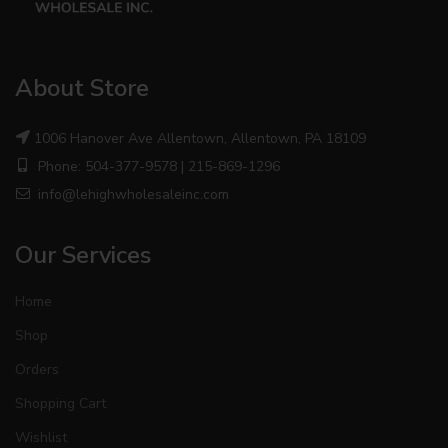
About Store
1006 Hanover Ave Allentown, Allentown, PA 18109
Phone: 504-377-9578 | 215-869-1296
info@lehighwholesaleinc.com
Our Services
Home
Shop
Orders
Shopping Cart
Wishlist