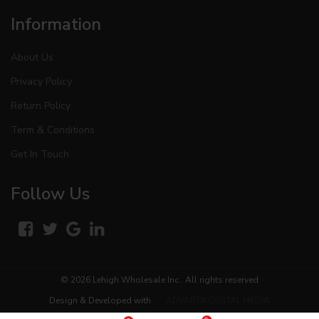
Information
About Us
Privacy Policy
Return Policy
Term & Conditions
Get In Touch
Follow Us
© 2026
Lehigh Wholesale Inc.
. All rights reserved
Design & Developed with
ADVARTA DIGITAL MEDIA