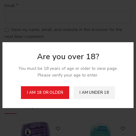
*
Email
Save my name, email, and website in this browser for the
next time I comment.
Are you over 18?
You must be 18 years of age or older to view page.
Please verify your age to enter.
Shipping & Delivery
I AM 18 OR OLDER
I AM UNDER 18
Related products