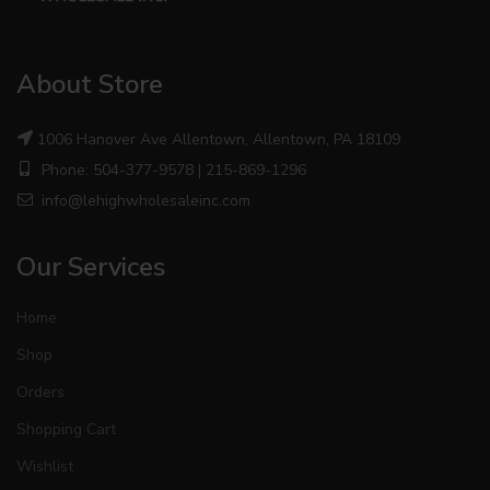
About Store
1006 Hanover Ave Allentown, Allentown, PA 18109
Phone: 504-377-9578 | 215-869-1296
info@lehighwholesaleinc.com
Our Services
Home
Shop
Orders
Shopping Cart
Wishlist