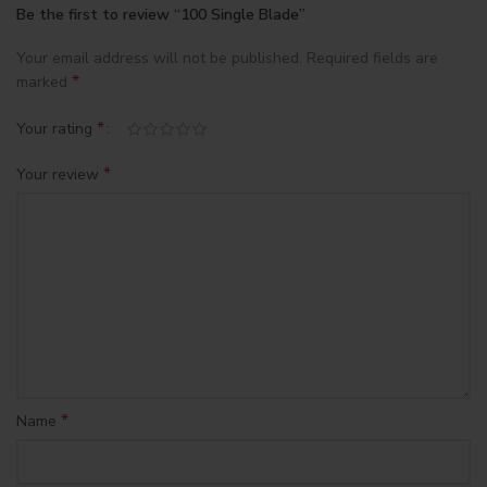
Be the first to review “100 Single Blade”
Your email address will not be published.
Required fields are
*
marked
*
Your rating
*
Your review
*
Name