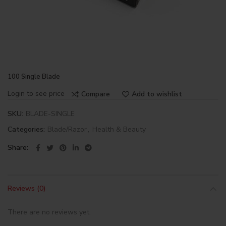
100 Single Blade
Login to see price
Compare
Add to wishlist
SKU:
BLADE-SINGLE
Categories:
Blade/Razor
,
Health & Beauty
Share
Reviews (0)
There are no reviews yet.