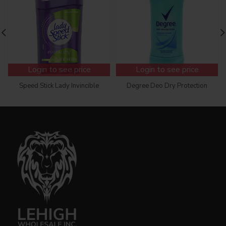
Login to see price
Login to see price
Speed Stick Lady Invincible
Degree Deo Dry Protection