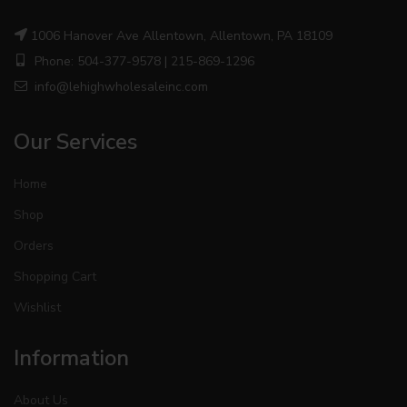
1006 Hanover Ave Allentown, Allentown, PA 18109
Phone: 504-377-9578 | 215-869-1296
info@lehighwholesaleinc.com
Our Services
Home
Shop
Orders
Shopping Cart
Wishlist
Information
About Us