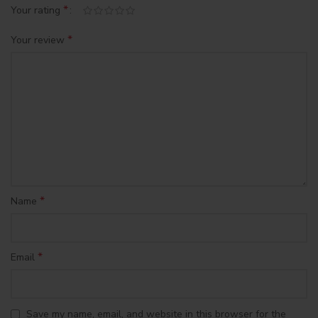
*
Your rating
*
Your review
*
Name
*
Email
Save my name, email, and website in this browser for the