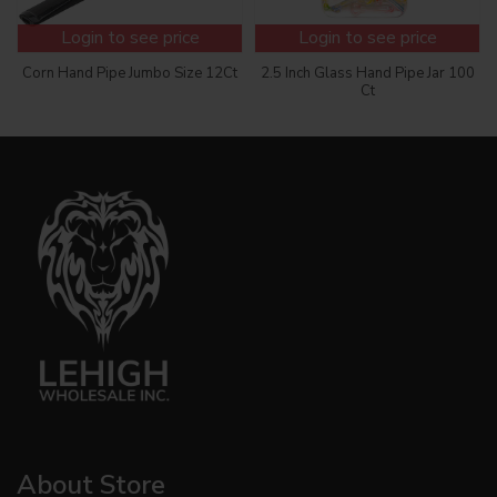
Login to see price
Login to see price
Corn Hand Pipe Jumbo Size 12Ct
2.5 Inch Glass Hand Pipe Jar 100
Ct
About Store