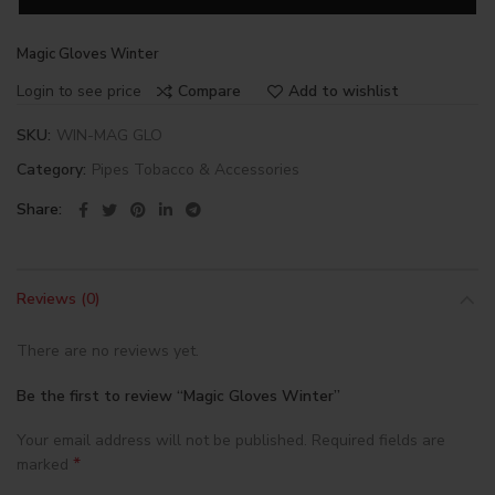
Magic Gloves Winter
Login to see price
Compare
Add to wishlist
SKU:
WIN-MAG GLO
Category:
Pipes Tobacco & Accessories
Share
Reviews (0)
There are no reviews yet.
Be the first to review “Magic Gloves Winter”
Your email address will not be published.
Required fields are
*
marked