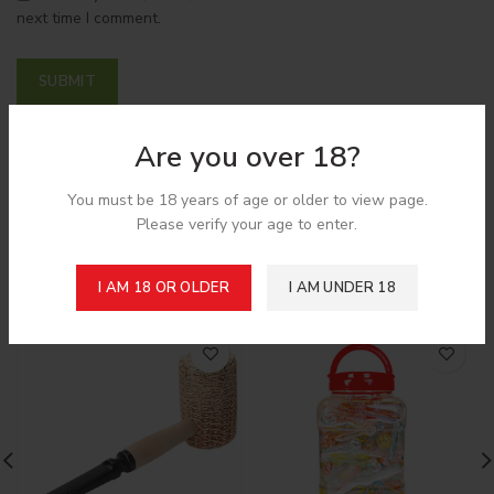
next time I comment.
Are you over 18?
Shipping & Delivery
You must be 18 years of age or older to view page.
Please verify your age to enter.
Related products
I AM 18 OR OLDER
I AM UNDER 18