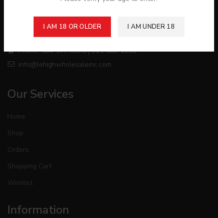
About Store
I AM 18 OR OLDER
I AM UNDER 18
1006 Hanover Ave Allentown, Allentown, PA 18109
Phone: 504-377-9578 | 215-869-1296
info@lehighwholesaleinc.com
Our Services
Home
Shop
Orders
Shopping Cart
Wishlist
Information