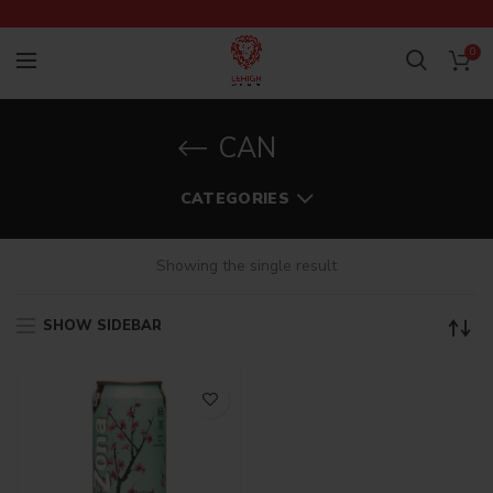
0
CAN
CATEGORIES
Showing the single result
SHOW SIDEBAR