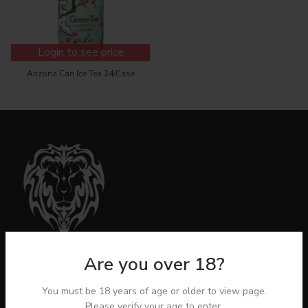
Login to see price
Arizona Can Ice Tea 24/Case
Are you over 18?
You must be 18 years of age or older to view page.
Please verify your age to enter.