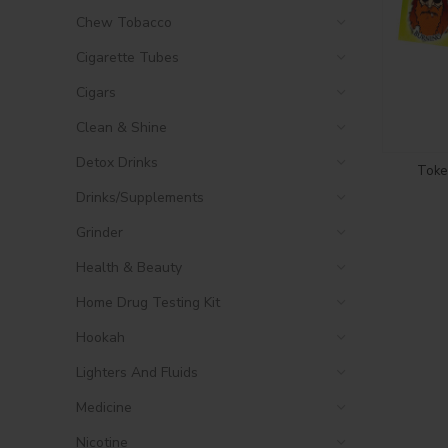
Chew Tobacco
Cigarette Tubes
Cigars
Clean & Shine
Detox Drinks
Toke 
Drinks/Supplements
Grinder
Health & Beauty
Home Drug Testing Kit
Hookah
Lighters And Fluids
Medicine
Nicotine