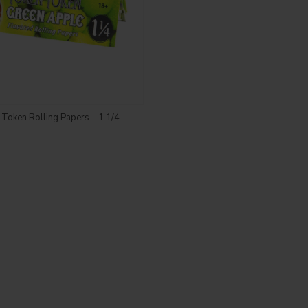
Login to see price
Token Rolling Papers – 1 1/4