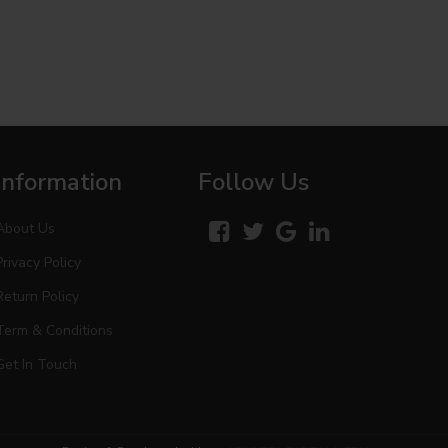
Information
Follow Us
About Us
Privacy Policy
Return Policy
Term & Conditions
Get In Touch