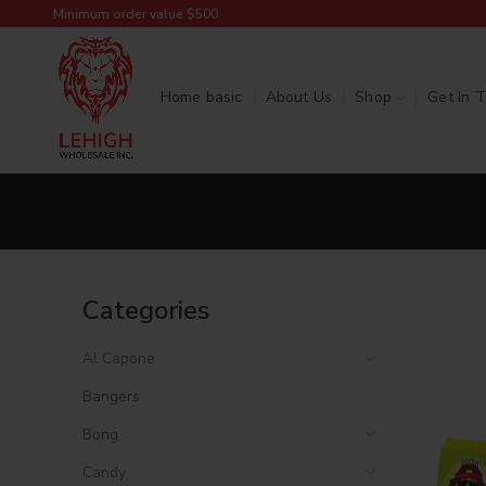
Minimum order value $500
Home basic
About Us
Shop
Get In 
Categories
Al Capone
Bangers
Bong
Candy