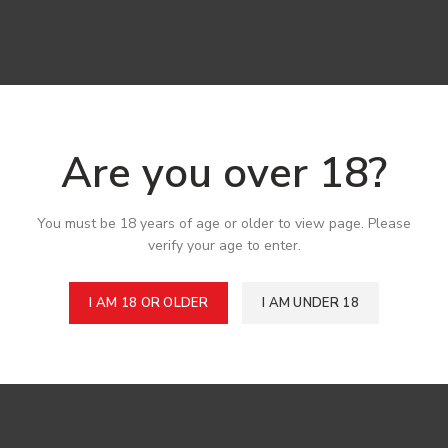
Are you over 18?
You must be 18 years of age or older to view page. Please
verify your age to enter.
I AM 18 OR OLDER
I AM UNDER 18