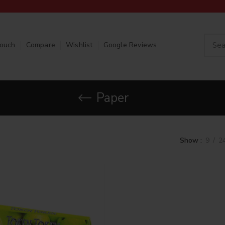
Touch
Compare
Wishlist
Google Reviews
Paper
Show
9
2