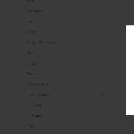
Fire
Hempire
Job
Joker
King Palm Cone
Nur
OCB
Raw
Slapwoods
Toke Token
Cone
Paper
Top