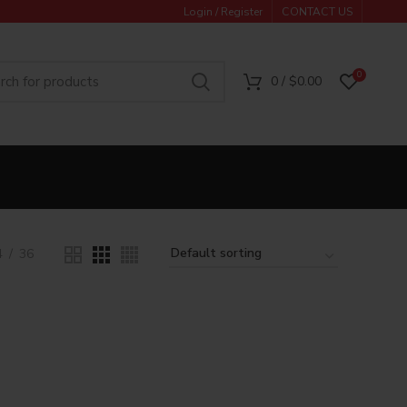
Login / Register
CONTACT US
0
0
/
$
0.00
4
36