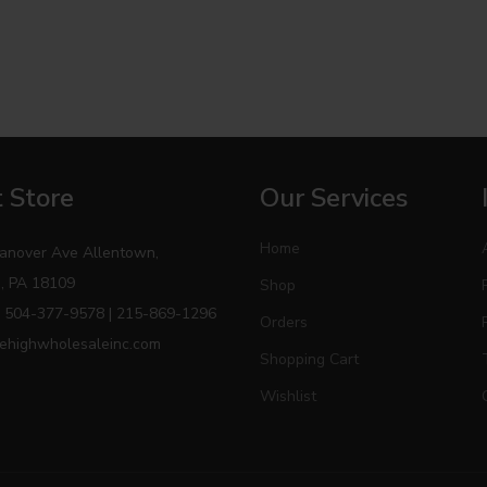
 Store
Our Services
Home
anover Ave Allentown,
, PA 18109
Shop
 504-377-9578 | 215-869-1296
Orders
ehighwholesaleinc.com
Shopping Cart
Wishlist