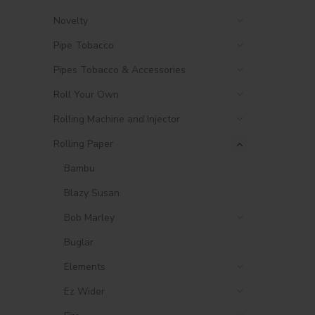
Novelty
Pipe Tobacco
Pipes Tobacco & Accessories
Roll Your Own
Rolling Machine and Injector
Rolling Paper
Bambu
Blazy Susan
Bob Marley
Buglar
Elements
Ez Wider