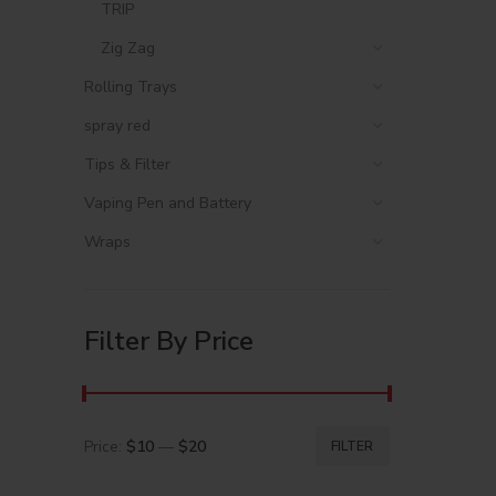
TRIP
Zig Zag
Rolling Trays
spray red
Tips & Filter
Vaping Pen and Battery
Wraps
Filter By Price
Price:
$10
—
$20
FILTER