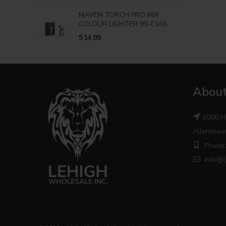
MAVEN TORCH PRO MIX
COLOUR LIGHTER 99-E166
$
14.99
About
1006 H
Allentown
Phone:
info@l