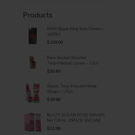
Products
RAW Black King Size Cones –
1400ct
$
139.00
Raw Rocket Booster
Terp+Herbal Cones – 12ct
$
50.40
Skunk Terp Infused Hemp
Wraps – 25ct
$
19.99
BLAZY SUSAN ROSE WRAPS
NATURAL 25PACK 50/CASE
$
21.99