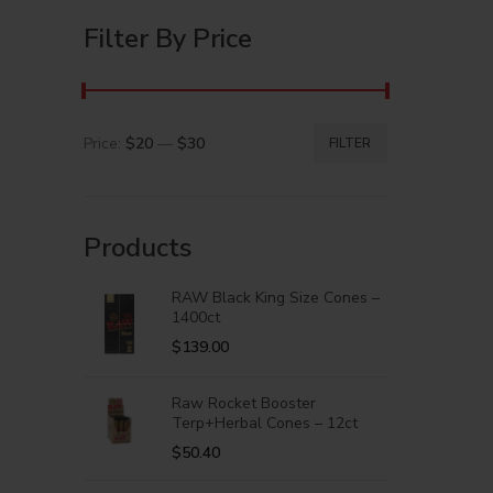
Filter By Price
Price:
$20
—
$30
FILTER
Products
RAW Black King Size Cones –
1400ct
$
139.00
Raw Rocket Booster
Terp+Herbal Cones – 12ct
$
50.40