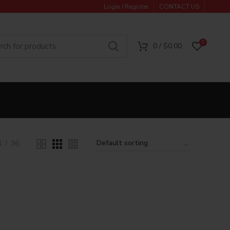
Login / Register
CONTACT US
0
0
/
$
0.00
4
36