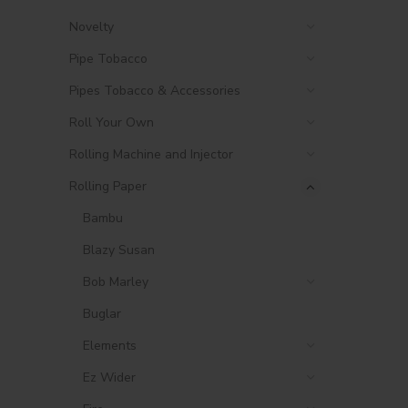
Novelty
Pipe Tobacco
Pipes Tobacco & Accessories
Roll Your Own
Rolling Machine and Injector
Rolling Paper
Bambu
Blazy Susan
Bob Marley
Buglar
Elements
Ez Wider