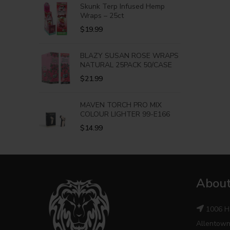
Skunk Terp Infused Hemp
Wraps – 25ct
$
19.99
BLAZY SUSAN ROSE WRAPS
NATURAL 25PACK 50/CASE
$
21.99
MAVEN TORCH PRO MIX
COLOUR LIGHTER 99-E166
$
14.99
About
1006 H
Allentown