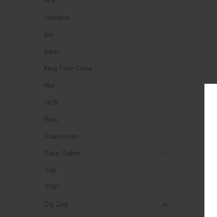
Fire
Hempire
Job
Joker
King Palm Cone
Nur
OCB
Raw
Slapwoods
Toke Token
Top
TRIP
Zig Zag