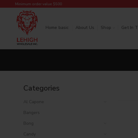
Minimum order value $500
Home basic
About Us
Shop
Get In 
Categories
Al Capone
Bangers
Bong
Candy