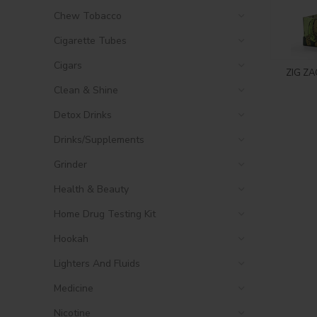
Chew Tobacco
Cigarette Tubes
Cigars
ZIG ZA
Clean & Shine
Detox Drinks
Drinks/Supplements
Grinder
Health & Beauty
Home Drug Testing Kit
Hookah
Lighters And Fluids
Medicine
Nicotine