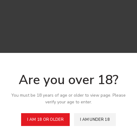
Are you over 18?
You must be 18 years of age or older to view page. Please
verify your age to enter.
I AM 18 OR OLDER
I AM UNDER 18