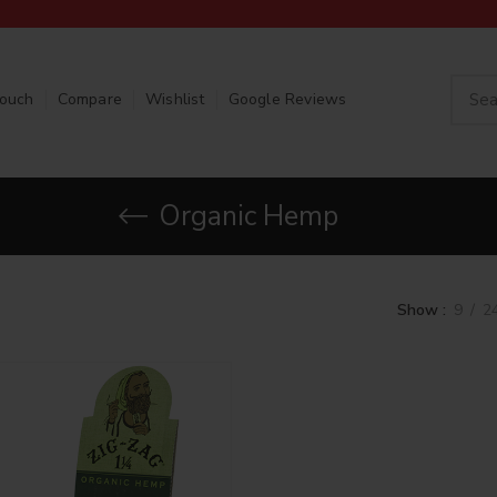
Touch
Compare
Wishlist
Google Reviews
Organic Hemp
Show
9
2