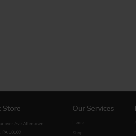
 Store
Our Services
Home
anover Ave Allentown,
, PA 18109
Shop