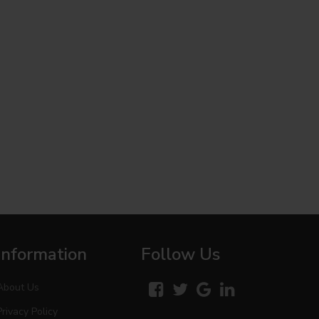
Information
Follow Us
About Us
Privacy Policy