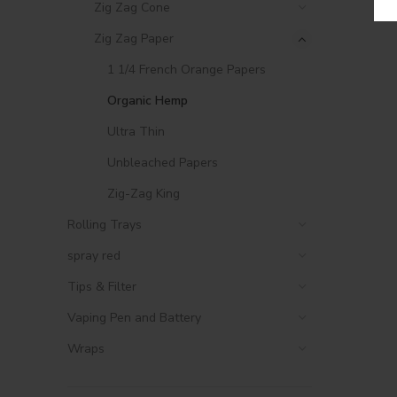
Zig Zag Cone
Zig Zag Paper
1 1/4 French Orange Papers
Organic Hemp
Ultra Thin
Unbleached Papers
Zig-Zag King
Rolling Trays
spray red
Tips & Filter
Vaping Pen and Battery
Wraps