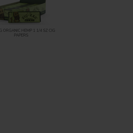
Login to see price
G ORGANIC HEMP 1 1/4 SZ CIG
PAPERS