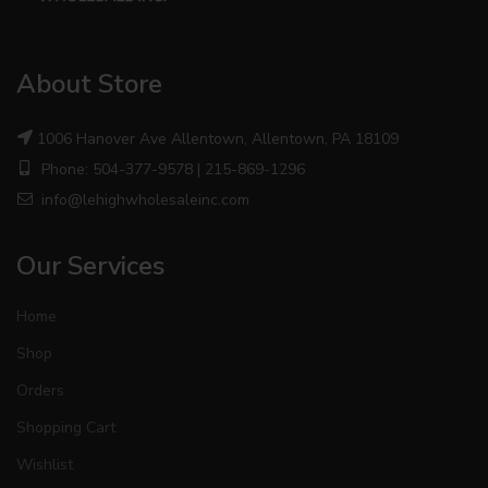
About Store
1006 Hanover Ave Allentown, Allentown, PA 18109
Phone: 504-377-9578 | 215-869-1296
info@lehighwholesaleinc.com
Our Services
Home
Shop
Orders
Shopping Cart
Wishlist