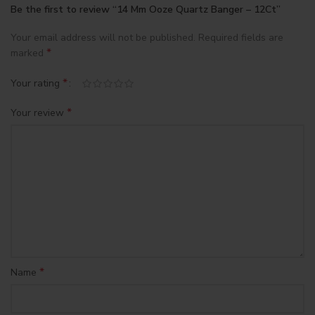
Be the first to review “14 Mm Ooze Quartz Banger – 12Ct”
Your email address will not be published.
Required fields are
*
marked
*
Your rating
*
Your review
*
Name