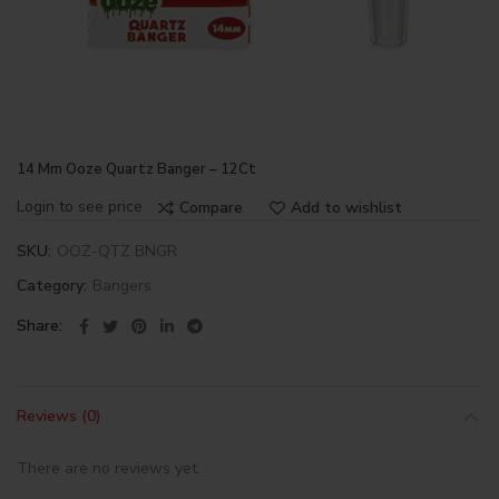
14 Mm Ooze Quartz Banger – 12Ct
Login to see price
Compare
Add to wishlist
SKU:
OOZ-QTZ BNGR
Category:
Bangers
Share
Reviews (0)
There are no reviews yet.