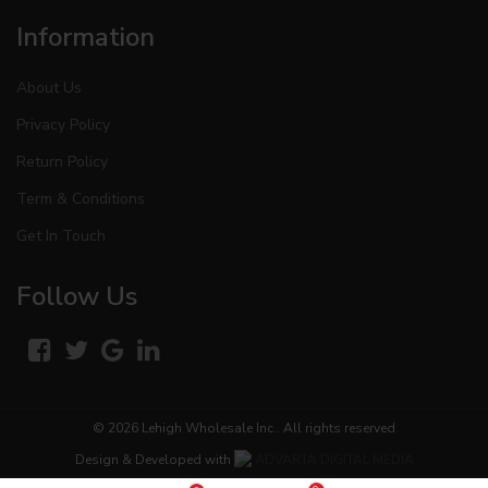
Information
About Us
Privacy Policy
Return Policy
Term & Conditions
Get In Touch
Follow Us
© 2026
Lehigh Wholesale Inc.
. All rights reserved
Design & Developed with
ADVARTA DIGITAL MEDIA