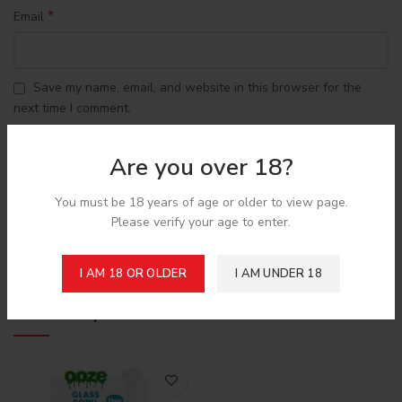
*
Email
Save my name, email, and website in this browser for the
next time I comment.
Are you over 18?
You must be 18 years of age or older to view page.
Please verify your age to enter.
Shipping & Delivery
I AM 18 OR OLDER
I AM UNDER 18
Related products