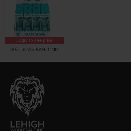
Login to see price
OOZE GLASS BOWL 14MM