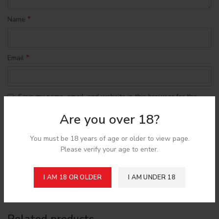
*
Name
*
Email
Save my name, email, and website in this browser for the
next time I comment.
Are you over 18?
You must be 18 years of age or older to view page.
Please verify your age to enter.
Shipping & Delivery
I AM 18 OR OLDER
I AM UNDER 18
Related products