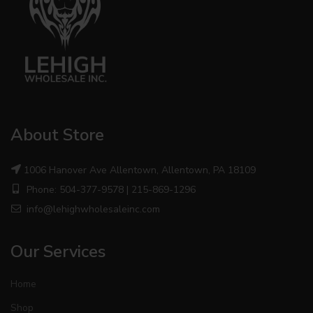
About Store
1006 Hanover Ave Allentown, Allentown, PA 18109
Phone: 504-377-9578 | 215-869-1296
info@lehighwholesaleinc.com
Our Services
Home
Shop