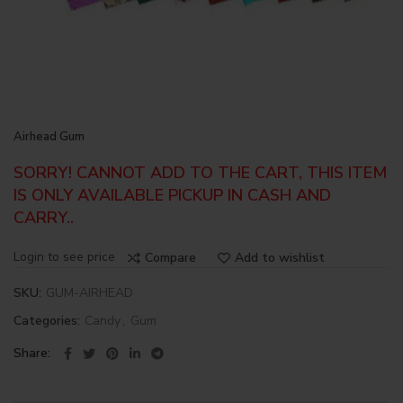
Airhead Gum
SORRY! CANNOT ADD TO THE CART, THIS ITEM
IS ONLY AVAILABLE PICKUP IN CASH AND
CARRY..
Login to see price
Compare
Add to wishlist
SKU:
GUM-AIRHEAD
Categories:
Candy
,
Gum
Share