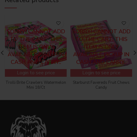
SORRY! CANNOT ADD
SORRY! CANNOT ADD
TO THE CART, THIS
TO THE CART, THIS
ITEM IS ONLY
ITEM IS ONLY
AVAILABLE PICKUP IN
AVAILABLE PICKUP IN
CASH AND CARRY..
CASH AND CARRY..
Login to see price
Login to see price
Trolli Brite Crawlers Watermelon
Starburst Favereds Fruit Chews
Mini 18/Ct
Candy