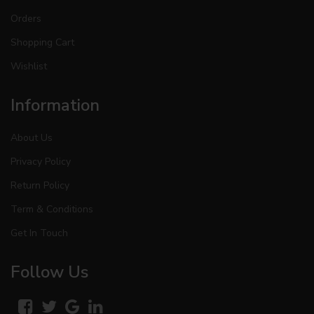
Orders
Shopping Cart
Wishlist
Information
About Us
Privacy Policy
Return Policy
Term & Conditions
Get In Touch
Follow Us