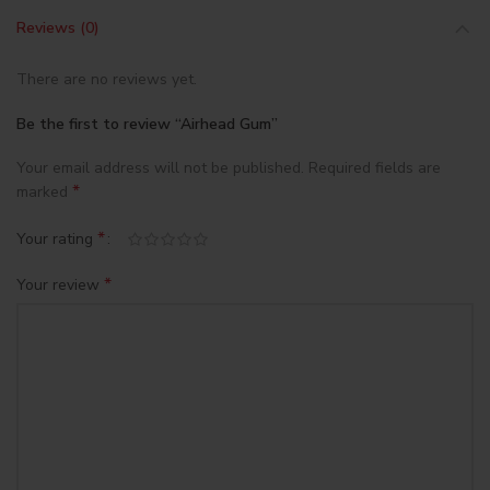
Reviews (0)
There are no reviews yet.
Be the first to review “Airhead Gum”
Your email address will not be published.
Required fields are
*
marked
*
Your rating
*
Your review