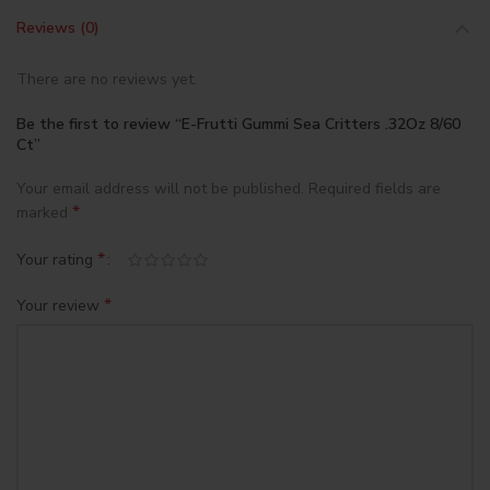
Reviews (0)
There are no reviews yet.
Be the first to review “E-Frutti Gummi Sea Critters .32Oz 8/60
Ct”
Your email address will not be published.
Required fields are
*
marked
*
Your rating
*
Your review