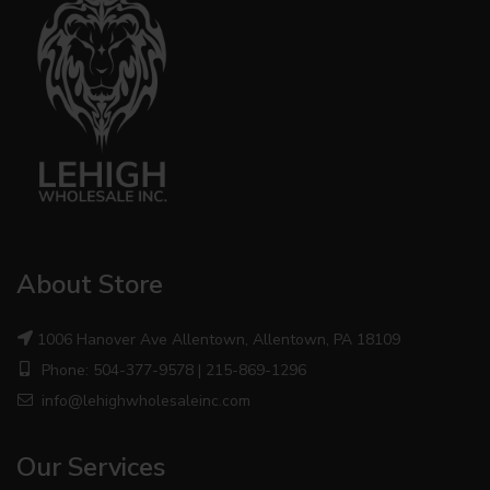
About Store
1006 Hanover Ave Allentown, Allentown, PA 18109
Phone: 504-377-9578 | 215-869-1296
info@lehighwholesaleinc.com
Our Services