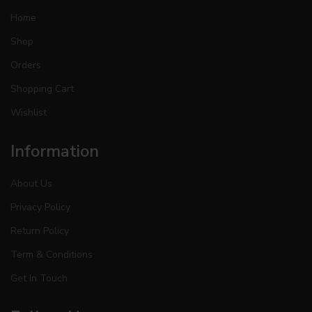
Home
Shop
Orders
Shopping Cart
Wishlist
Information
About Us
Privacy Policy
Return Policy
Term & Conditions
Get In Touch