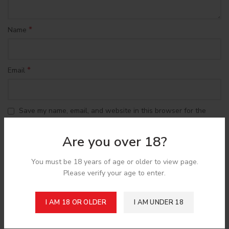
*
Name
*
Email
Save my name, email, and website in this browser for the
next time I comment.
Are you over 18?
You must be 18 years of age or older to view page.
Please verify your age to enter.
Shipping & Delivery
I AM 18 OR OLDER
I AM UNDER 18