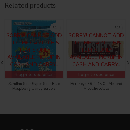
Related products
SORRY! CANNOT ADD
SORRY! CANNOT ADD
TO THE CART, THIS
TO THE CART, THIS
ITEM IS ONLY
ITEM IS ONLY
AVAILABLE PICKUP IN
AVAILABLE PICKUP IN
CASH AND CARRY..
CASH AND CARRY..
Login to see price
Login to see price
Sumthin Sour Super Sour Blue
Hersheys 36-1.45 Oz Almond
Raspberry Candy Straws
Milk Chocolate