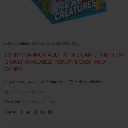
E-Frutti Gummi Sea Critters .32Oz 8/60 Ct
SORRY! CANNOT ADD TO THE CART, THIS ITEM
IS ONLY AVAILABLE PICKUP IN CASH AND
CARRY..
Login to see price
Compare
Add to wishlist
SKU:
GUMMY-SEACRE
Categories:
Candy
,
Gummy
Share