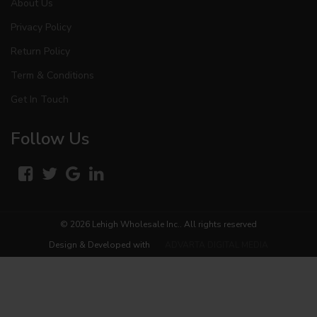
About Us
Privacy Policy
Return Policy
Term & Conditions
Get In Touch
Follow Us
© 2026
Lehigh Wholesale Inc.
. All rights reserved
Design & Developed with
ADVARTA DIGITAL MEDIA