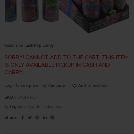
Kidsmania Flash Pop Candy
SORRY! CANNOT ADD TO THE CART, THIS ITEM
IS ONLY AVAILABLE PICKUP IN CASH AND
CARRY..
Login to see price
Compare
Add to wishlist
SKU:
FLASH-POP
Categories:
Candy
,
Kidsmania
Share