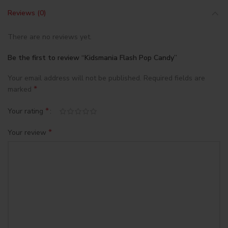
Reviews (0)
There are no reviews yet.
Be the first to review “Kidsmania Flash Pop Candy”
Your email address will not be published.
Required fields are
*
marked
*
Your rating
*
Your review