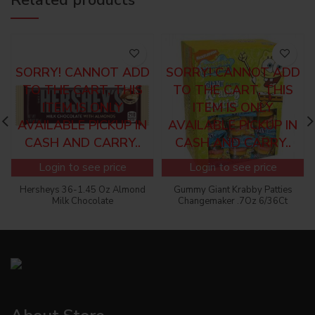
SORRY! CANNOT ADD
SORRY! CANNOT ADD
TO THE CART, THIS
TO THE CART, THIS
ITEM IS ONLY
ITEM IS ONLY
AVAILABLE PICKUP IN
AVAILABLE PICKUP IN
CASH AND CARRY..
CASH AND CARRY..
Login to see price
Login to see price
Hersheys 36-1.45 Oz Almond
Gummy Giant Krabby Patties
Milk Chocolate
Changemaker .7Oz 6/36Ct