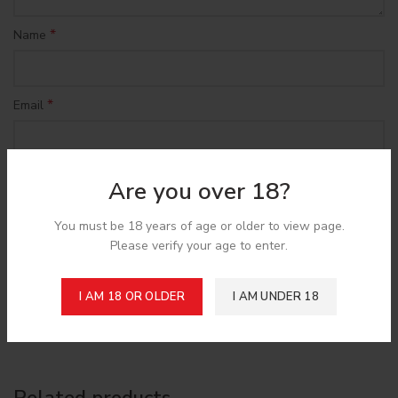
*
Name
*
Email
Save my name, email, and website in this browser for the
Are you over 18?
next time I comment.
You must be 18 years of age or older to view page.
Please verify your age to enter.
I AM 18 OR OLDER
I AM UNDER 18
Shipping & Delivery
Related products