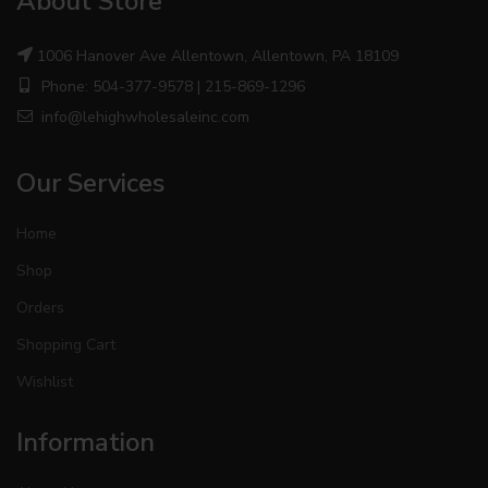
About Store
1006 Hanover Ave Allentown, Allentown, PA 18109
Phone: 504-377-9578 | 215-869-1296
info@lehighwholesaleinc.com
Our Services
Home
Shop
Orders
Shopping Cart
Wishlist
Information