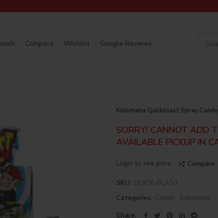
Touch
Compare
Wishlist
Google Reviews
Kidsmania Quickblast Spray Candy
SORRY! CANNOT ADD TO
AVAILABLE PICKUP IN C
Login to see price
Compare
SKU:
QUICK-BLAST
Categories:
Candy
,
Kidsmania
Share