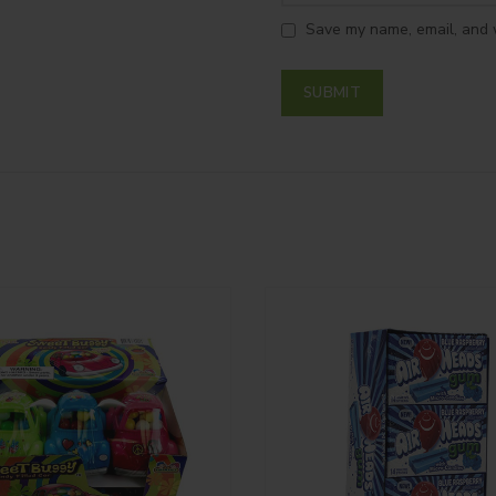
Save my name, email, and w