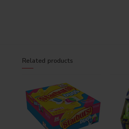
Related products