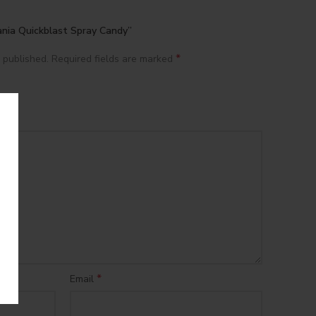
ania Quickblast Spray Candy”
*
 published.
Required fields are marked
*
Email