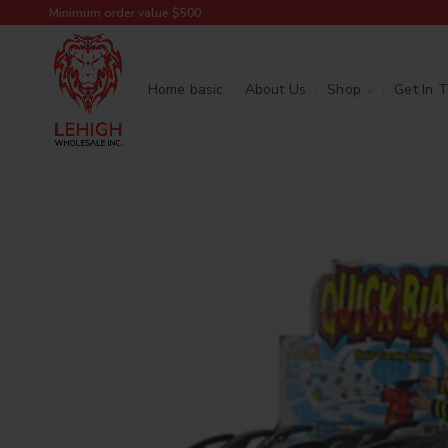
Minimum order value $500
Home basic
About Us
Shop
Get In 