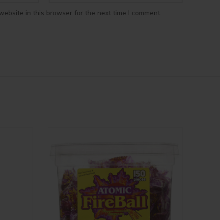
ebsite in this browser for the next time I comment.