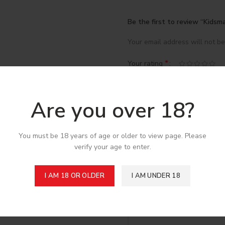
Be the first to review “Kidsm
Your email address will not be
*
Your rating
*
Your review
Are you over 18?
You must be 18 years of age or older to view page. Please
verify your age to enter.
I AM 18 OR OLDER
I AM UNDER 18
*
Name