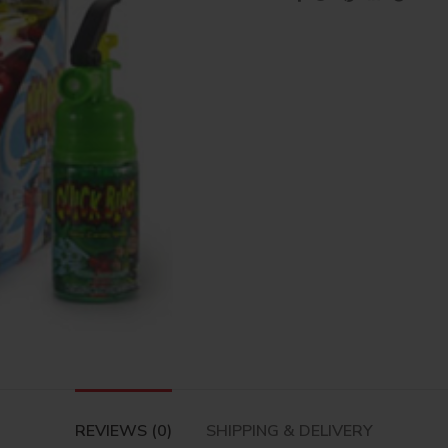
REVIEWS (0)
SHIPPING & DELIVERY