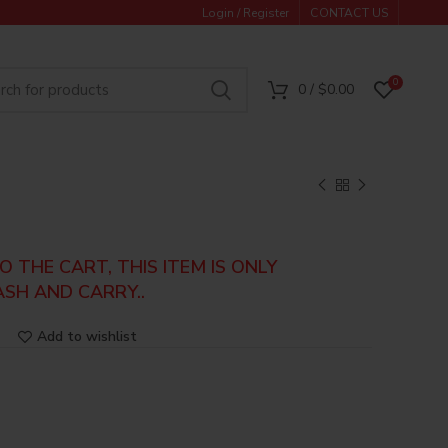
Login / Register
CONTACT US
0
0
/
$
0.00
 THE CART, THIS ITEM IS ONLY
ASH AND CARRY..
Add to wishlist