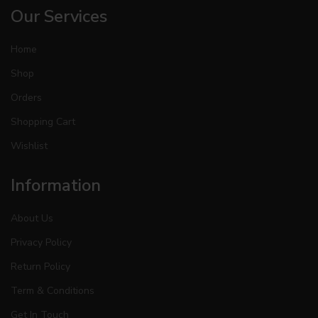
Our Services
Home
Shop
Orders
Shopping Cart
Wishlist
Information
About Us
Privacy Policy
Return Policy
Term & Conditions
Get In Touch