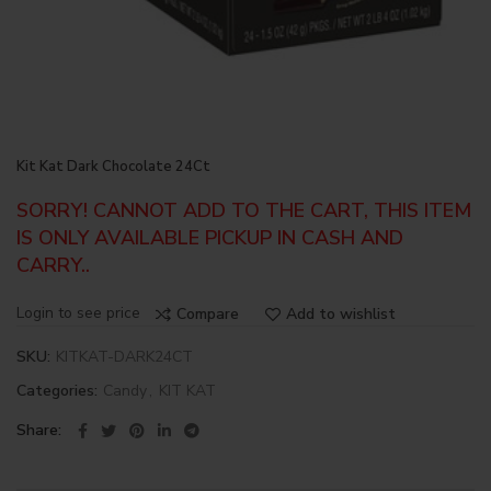
Kit Kat Dark Chocolate 24Ct
SORRY! CANNOT ADD TO THE CART, THIS ITEM
IS ONLY AVAILABLE PICKUP IN CASH AND
CARRY..
Login to see price
Compare
Add to wishlist
SKU:
KITKAT-DARK24CT
Categories:
Candy
,
KIT KAT
Share