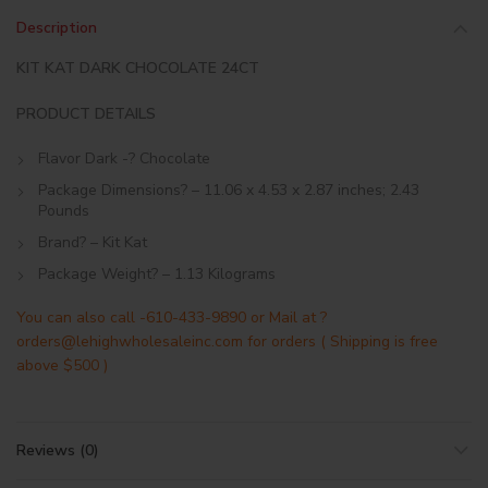
Description
KIT KAT DARK CHOCOLATE 24CT
PRODUCT DETAILS
Flavor Dark -? Chocolate
Package Dimensions? – 11.06 x 4.53 x 2.87 inches; 2.43
Pounds
Brand? – Kit Kat
Package Weight? – 1.13 Kilograms
You can also call -610-433-9890 or Mail at ?
orders@lehighwholesaleinc.com for orders ( Shipping is free
above $500 )
Reviews (0)