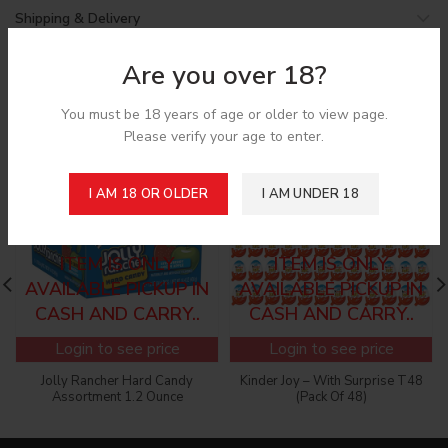
Shipping & Delivery
Are you over 18?
Related products
You must be 18 years of age or older to view page.
Please verify your age to enter.
SOLD
I AM 18 OR OLDER
I AM UNDER 18
OUT
SORRY! CANNOT ADD
SORRY! CANNOT ADD
TO THE CART, THIS
TO THE CART, THIS
ITEM IS ONLY
ITEM IS ONLY
AVAILABLE PICKUP IN
AVAILABLE PICKUP IN
CASH AND CARRY..
CASH AND CARRY..
Login to see price
Login to see price
Jolly Rancher Hard Candy
Kinder Joy – With Surprise T48
Assortment 1.2 Ounce
(Pack Of 48)