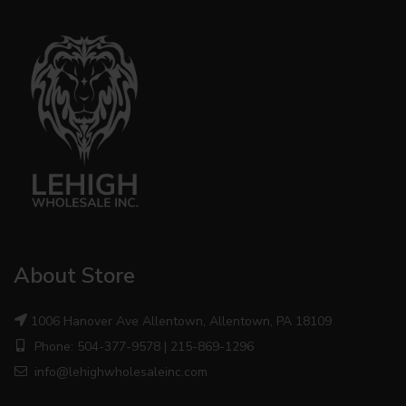
About Store
1006 Hanover Ave Allentown, Allentown, PA 18109
Phone: 504-377-9578 | 215-869-1296
info@lehighwholesaleinc.com