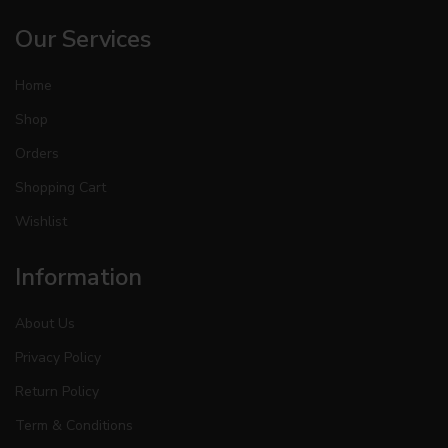
Our Services
Home
Shop
Orders
Shopping Cart
Wishlist
Information
About Us
Privacy Policy
Return Policy
Term & Conditions