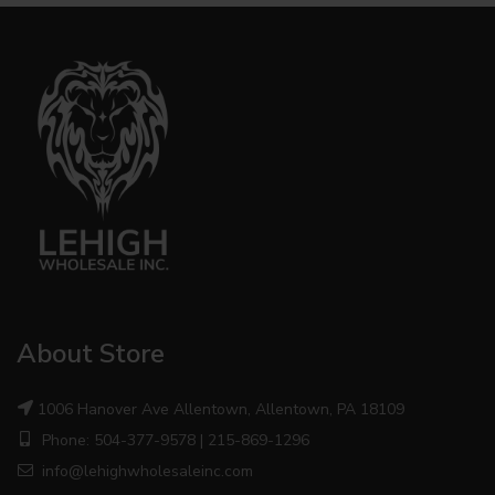
About Store
1006 Hanover Ave Allentown, Allentown, PA 18109
Phone: 504-377-9578 | 215-869-1296
info@lehighwholesaleinc.com