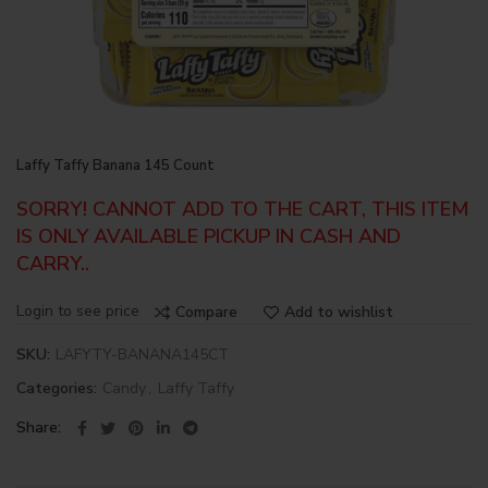
Laffy Taffy Banana 145 Count
SORRY! CANNOT ADD TO THE CART, THIS ITEM
IS ONLY AVAILABLE PICKUP IN CASH AND
CARRY..
Login to see price
Compare
Add to wishlist
SKU:
LAFYTY-BANANA145CT
Categories:
Candy
,
Laffy Taffy
Share