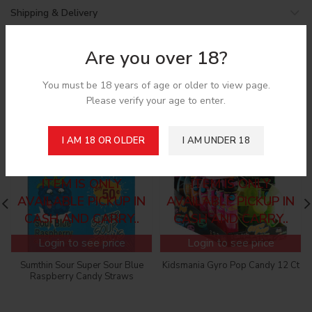
Shipping & Delivery
Are you over 18?
Related products
You must be 18 years of age or older to view page.
Please verify your age to enter.
I AM 18 OR OLDER
I AM UNDER 18
SORRY! CANNOT ADD
SORRY! CANNOT ADD
TO THE CART, THIS
TO THE CART, THIS
ITEM IS ONLY
ITEM IS ONLY
AVAILABLE PICKUP IN
AVAILABLE PICKUP IN
CASH AND CARRY..
CASH AND CARRY..
Login to see price
Login to see price
Sumthin Sour Super Sour Blue
Kidsmania Gyro Pop Candy 12 Ct
Raspberry Candy Straws