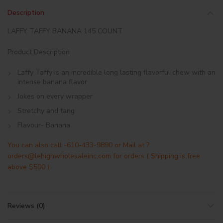
Description
LAFFY TAFFY BANANA 145 COUNT
Product Description
Laffy Taffy is an incredible long lasting flavorful chew with an
intense banana flavor
Jokes on every wrapper
Stretchy and tang
Flavour- Banana
You can also call -610-433-9890 or Mail at ?
orders@lehighwholesaleinc.com for orders ( Shipping is free
above $500 )
Reviews (0)