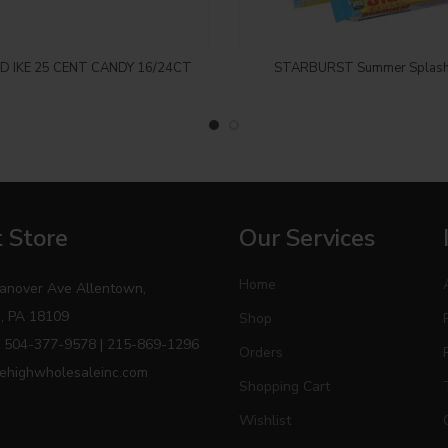
! CANNOT ADD TO THE
SORRY! CANNOT ADD 
ND IKE 25 CENT CANDY 16/24CT
STARBURST Summer Splash
T, THIS ITEM IS ONLY
CART, THIS ITEM IS 
LABLE PICKUP IN CASH
AVAILABLE PICKUP IN
AND CARRY..
AND CARRY..
Login to see price
Login to see price
 Store
Our Services
Home
anover Ave Allentown,
, PA 18109
Shop
 504-377-9578 | 215-869-1296
Orders
ehighwholesaleinc.com
Shopping Cart
Wishlist