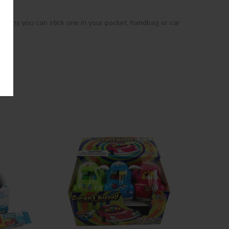
 means you can stick one in your pocket, handbag or car