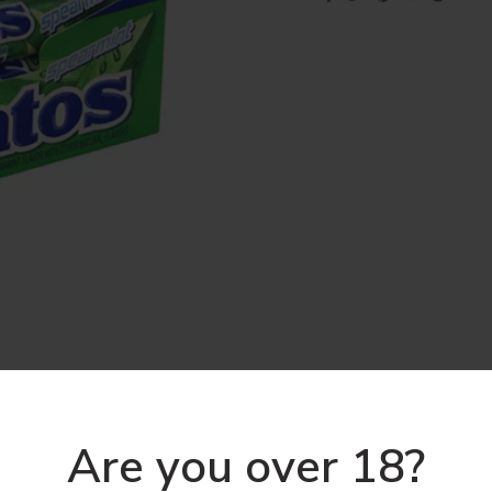
Are you over 18?
DESCRIPTION
REVIEWS (0)
SHIPPING & DELIVERY