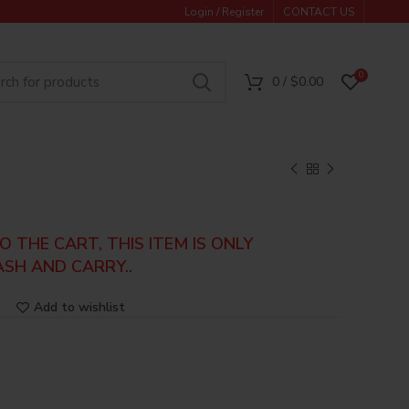
Login / Register
CONTACT US
0
0
/
$
0.00
 THE CART, THIS ITEM IS ONLY
ASH AND CARRY..
Add to wishlist