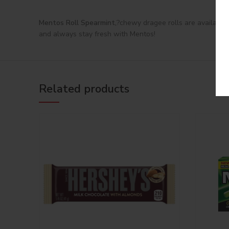
Mentos Roll Spearmint,
?chewy dragee rolls are available 
and always stay fresh with Mentos!
Related products