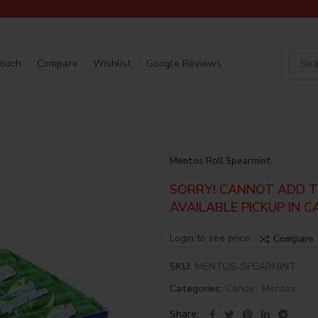
Touch
Compare
Wishlist
Google Reviews
Mentos Roll Spearmint
SORRY! CANNOT ADD TO
AVAILABLE PICKUP IN C
Login to see price
Compare
SKU:
MENTOS-SPEARMINT
Categories:
Candy
,
Mentos
Share