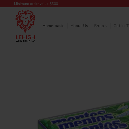
Minimum order value $500
Home basic
About Us
Shop
Get In 