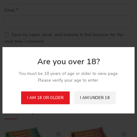
*
Email
Save my name, email, and website in this browser for the
next time I comment.
Are you over 18?
You must be 18 years of age or older to view page.
Please verify your age to enter.
Shipping & Delivery
I AM 18 OR OLDER
I AM UNDER 18
Related products