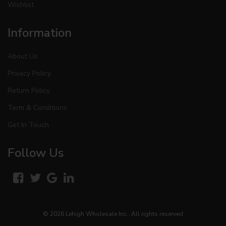
Wishlist
Information
About Us
Privacy Policy
Return Policy
Term & Conditions
Get In Touch
Follow Us
© 2026
Lehigh Wholesale Inc.
. All rights reserved