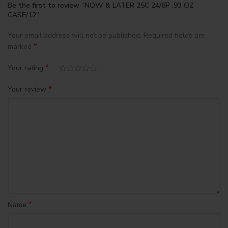
Be the first to review “NOW & LATER 25C 24/6P .93 OZ
CASE/12”
Your email address will not be published.
Required fields are
*
marked
*
Your rating
*
Your review
*
Name