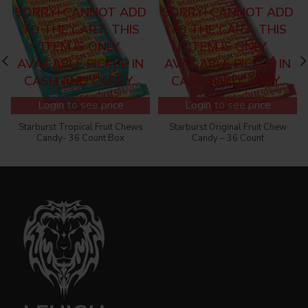
SORRY! CANNOT ADD
SORRY! CANNOT ADD
TO THE CART, THIS
TO THE CART, THIS
ITEM IS ONLY
ITEM IS ONLY
AVAILABLE PICKUP IN
AVAILABLE PICKUP IN
CASH AND CARRY..
CASH AND CARRY..
Login to see price
Login to see price
Starburst Tropical Fruit Chews
Starburst Original Fruit Chew
Candy- 36 Count Box
Candy – 36 Count