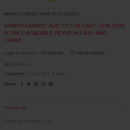
NOW & LATER 25C 24/6P .93 OZ CASE/12
SORRY! CANNOT ADD TO THE CART, THIS ITEM
IS ONLY AVAILABLE PICKUP IN CASH AND
CARRY..
Login to see price
Compare
Add to wishlist
SKU:
NW&LAT
Categories:
Candy
,
Now & Later
Share
Reviews (0)
There are no reviews yet.