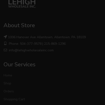
About Store
1006 Hanover Ave Allentown, Allentown, PA 18109
Phone: 504-377-9578 | 215-869-1296
info@lehighwholesaleinc.com
Our Services
Home
Shop
Orders
Shopping Cart