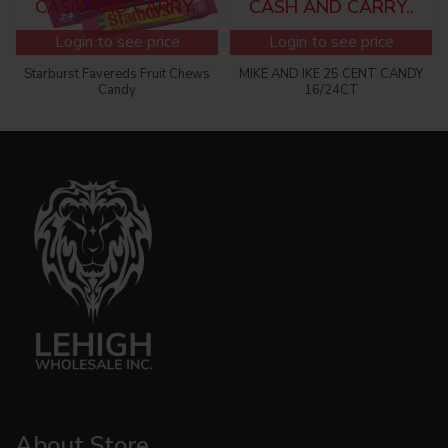
CASH AND CARRY..
CASH AND CARRY..
Login to see price
Login to see price
Starburst Favereds Fruit Chews
MIKE AND IKE 25 CENT CANDY
Candy
16/24CT
About Store