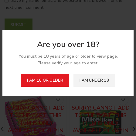
Save my name, email, and website in this browser for the
next time I comment.
Are you over 18?
Shipping & Delivery
You must be 18 years of age or older to view page.
Please verify your age to enter.
Related products
I AM 18 OR OLDER
I AM UNDER 18
SORRY! CANNOT ADD
SORRY! CANNOT ADD
TO THE CART, THIS
TO THE CART, THIS
ITEM IS ONLY
ITEM IS ONLY
AVAILABLE PICKUP IN
AVAILABLE PICKUP IN