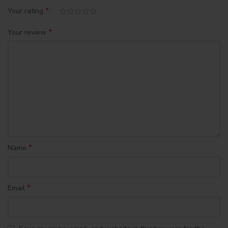
*
Your rating
*
Your review
*
Name
*
Email