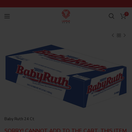
0
Baby Ruth 24 Ct
SORRY! CANNOT ADD TO THE CART, THIS ITEM