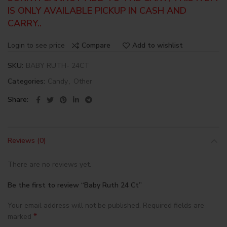
IS ONLY AVAILABLE PICKUP IN CASH AND
CARRY..
Login to see price
Compare
Add to wishlist
SKU:
BABY RUTH- 24CT
Categories:
Candy
,
Other
Share
Reviews (0)
There are no reviews yet.
Be the first to review “Baby Ruth 24 Ct”
Your email address will not be published.
Required fields are
*
marked