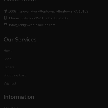
1006 Hanover Ave Allentown, Allentown, PA 18109
Phone: 504-377-9578 | 215-869-1296
info@lehighwholesaleinc.com
Our Services
Home
Shop
Orders
Shopping Cart
Wishlist
Information