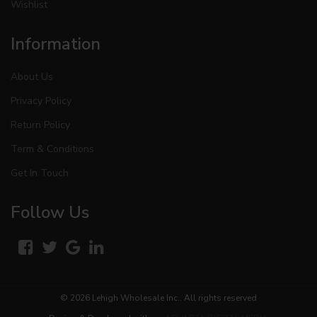
Wishlist
Information
About Us
Privacy Policy
Return Policy
Term & Conditions
Get In Touch
Follow Us
© 2026
Lehigh Wholesale Inc.
. All rights reserved