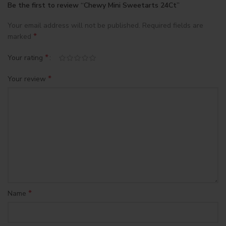
Be the first to review “Chewy Mini Sweetarts 24Ct”
Your email address will not be published.
Required fields are
*
marked
*
Your rating
*
Your review
*
Name