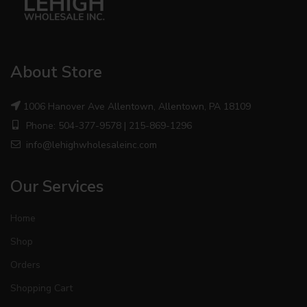
About Store
1006 Hanover Ave Allentown, Allentown, PA 18109
Phone: 504-377-9578 | 215-869-1296
info@lehighwholesaleinc.com
Our Services
Home
Shop
Orders
Shopping Cart