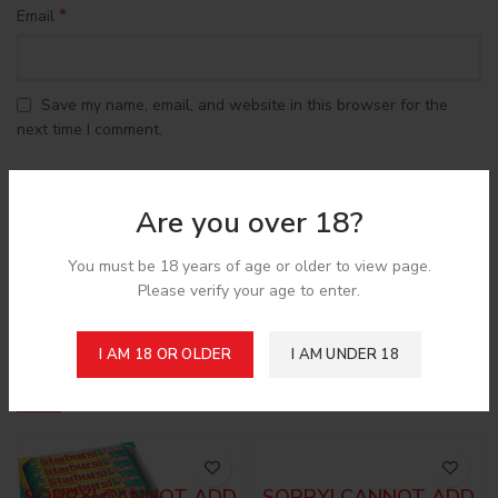
*
Email
Save my name, email, and website in this browser for the
next time I comment.
Are you over 18?
You must be 18 years of age or older to view page.
Shipping & Delivery
Please verify your age to enter.
I AM 18 OR OLDER
I AM UNDER 18
Related products
SORRY! CANNOT ADD
SORRY! CANNOT ADD