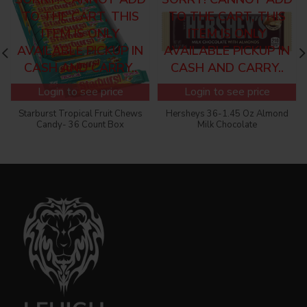
TO THE CART, THIS
TO THE CART, THIS
ITEM IS ONLY
ITEM IS ONLY
AVAILABLE PICKUP IN
AVAILABLE PICKUP IN
CASH AND CARRY..
CASH AND CARRY..
Login to see price
Login to see price
Starburst Tropical Fruit Chews
Hersheys 36-1.45 Oz Almond
Candy- 36 Count Box
Milk Chocolate