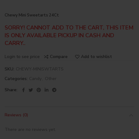
Chewy Mini Sweetarts 24Ct
SORRY! CANNOT ADD TO THE CART, THIS ITEM
IS ONLY AVAILABLE PICKUP IN CASH AND
CARRY..
Login to see price
Compare
Add to wishlist
SKU:
CHEWY-MINISWTARTS
Categories:
Candy
,
Other
Share
Reviews (0)
There are no reviews yet.