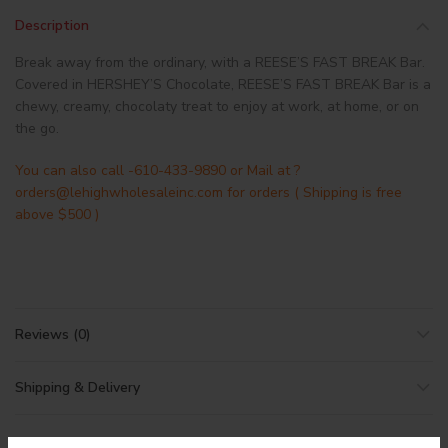
Description
Break away from the ordinary, with a REESE’S FAST BREAK Bar.
Covered in HERSHEY’S Chocolate, REESE’S FAST BREAK Bar is a
chewy, creamy, chocolaty treat to enjoy at work, at home, or on
the go.
You can also call -610-433-9890 or Mail at ?
orders@lehighwholesaleinc.com for orders ( Shipping is free
above $500 )
Reviews (0)
Shipping & Delivery