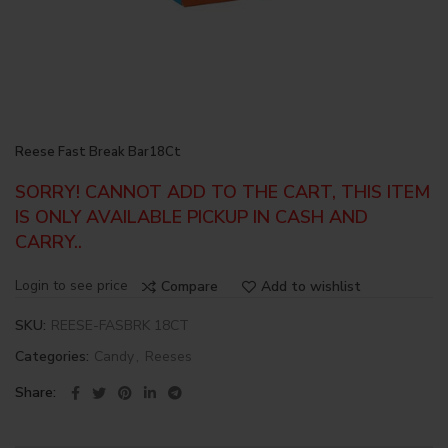
Reese Fast Break Bar18Ct
SORRY! CANNOT ADD TO THE CART, THIS ITEM
IS ONLY AVAILABLE PICKUP IN CASH AND
CARRY..
Login to see price
Compare
Add to wishlist
SKU:
REESE-FASBRK 18CT
Categories:
Candy
,
Reeses
Share