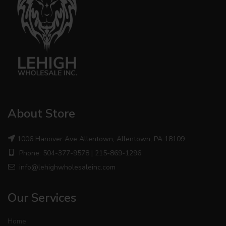
About Store
1006 Hanover Ave Allentown, Allentown, PA 18109
Phone: 504-377-9578 | 215-869-1296
info@lehighwholesaleinc.com
Our Services
Home