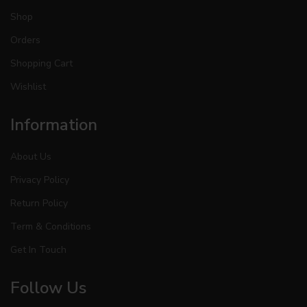
Shop
Orders
Shopping Cart
Wishlist
Information
About Us
Privacy Policy
Return Policy
Term & Conditions
Get In Touch
Follow Us