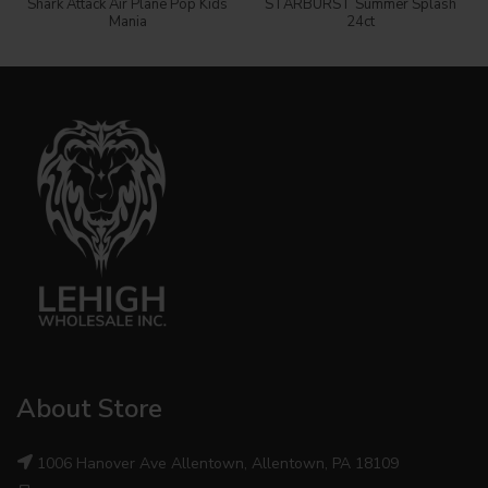
Shark Attack Air Plane Pop Kids
STARBURST Summer Splash
Mania
24ct
About Store
1006 Hanover Ave Allentown, Allentown, PA 18109