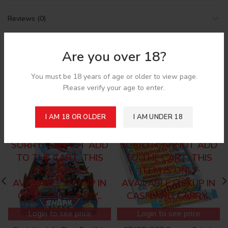
Reviews (0)
Shipping & Delivery
Are you over 18?
You must be 18 years of age or older to view page.
Please verify your age to enter.
Related products
I AM 18 OR OLDER
I AM UNDER 18
SORRY! CANNOT ADD
SORRY! CANNOT ADD
TO THE CART, THIS
TO THE CART, THIS
ITEM IS ONLY
ITEM IS ONLY
AVAILABLE PICKUP IN
AVAILABLE PICKUP IN
CASH AND CARRY..
CASH AND CARRY..
Login to see price
Login to see price