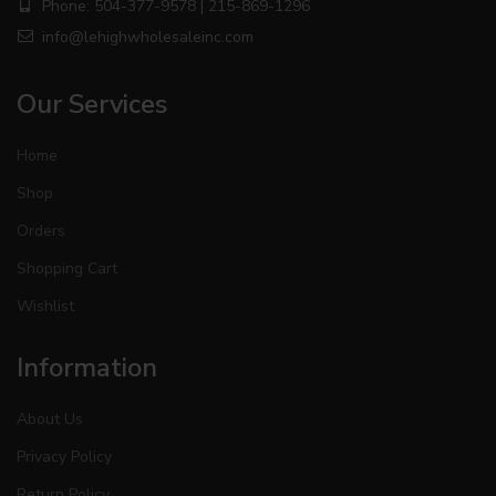
Phone: 504-377-9578 | 215-869-1296
info@lehighwholesaleinc.com
Our Services
Home
Shop
Orders
Shopping Cart
Wishlist
Information
About Us
Privacy Policy
Return Policy