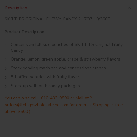
Description
SKITTLES ORIGINAL CHEWY CANDY 2.17OZ 10/36CT
Product Description
Contains 36 full size pouches of SKITTLES Original Fruity
Candy
Orange, lemon, green apple, grape & strawberry flavors
Stock vending machines and concessions stands
Fill office pantries with fruity flavor
Stock up with bulk candy packages
You can also call -610-433-9890 or Mail at ?
orders@lehighwholesaleinc.com for orders ( Shipping is free
above $500 )