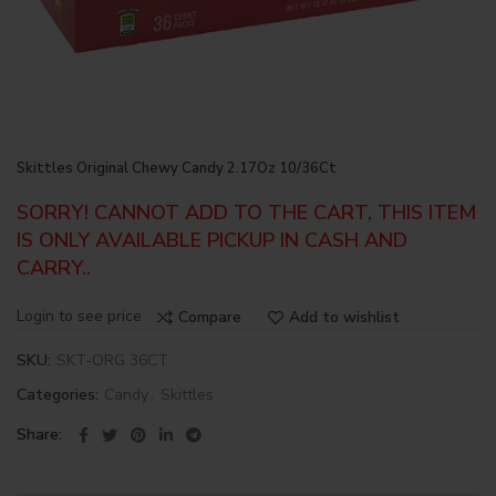
Skittles Original Chewy Candy 2.17Oz 10/36Ct
SORRY! CANNOT ADD TO THE CART, THIS ITEM
IS ONLY AVAILABLE PICKUP IN CASH AND
CARRY..
Login to see price
Compare
Add to wishlist
SKU:
SKT-ORG 36CT
Categories:
Candy
,
Skittles
Share