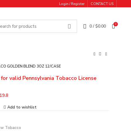
Login / Register
CONTACT US
0
0
/
$
0.00
CO GOLDEN BLEND 3OZ 12/CASE
e for valid Pennsylvania Tobacco License
19.8
Add to wishlist
w Tobacco