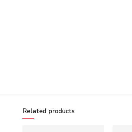
Related products