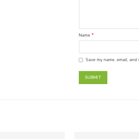
*
Name
Save my name, email, and w