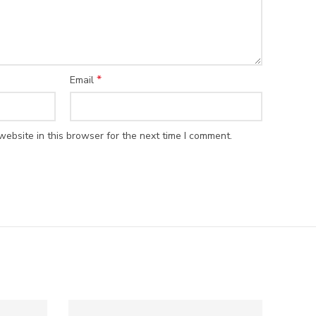
*
Email
ebsite in this browser for the next time I comment.