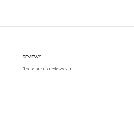
REVIEWS
There are no reviews yet.