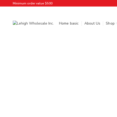
Minimum order value $500
Home basic
About Us
Shop