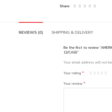
Share
REVIEWS (0)
SHIPPING & DELIVERY
Be the first to review “A
12/CASE”
Your email address will not be
*
Your rating
*
Your review