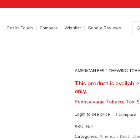
Get In Touch
Compare
Wishlist
Google Reviews
AMERICAN BEST CHEWING TOBA
This product is availabl
only.
Pennsylvania Tobacco Tax: $
Login to see price
Compare
SKU:
N/A
Categories:
America's Best
,
Che