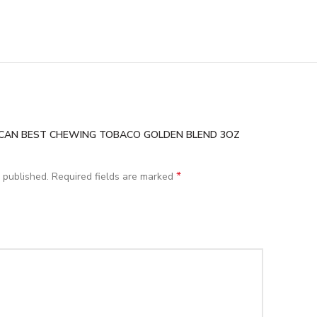
MERICAN BEST CHEWING TOBACO GOLDEN BLEND 3OZ
*
 published.
Required fields are marked