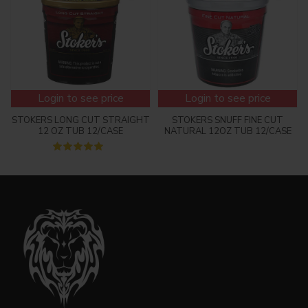
Login to see price
Login to see price
STOKERS LONG CUT STRAIGHT
STOKERS SNUFF FINE CUT
12 OZ TUB 12/CASE
NATURAL 12OZ TUB 12/CASE