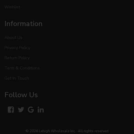
Wishlist
Information
About Us
Privacy Policy
Return Policy
Term & Conditions
Get In Touch
Follow Us
© 2026
Lehigh Wholesale Inc.
. All rights reserved