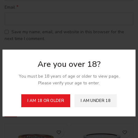
*
Email
Save my name, email, and website in this browser for the
next time I comment.
Are you over 18?
You must be 18 years of age or older to view page.
Shipping & Delivery
Please verify your age to enter.
I AM 18 OR OLDER
I AM UNDER 18
Related products