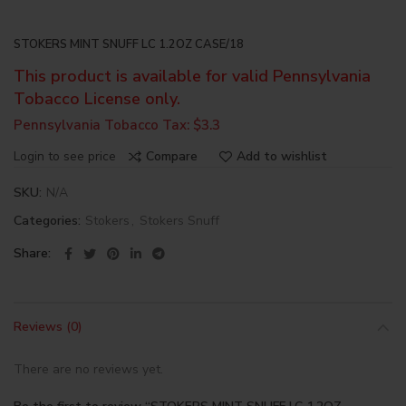
STOKERS MINT SNUFF LC 1.2OZ CASE/18
This product is available for valid Pennsylvania
Tobacco License only.
Pennsylvania Tobacco Tax: $3.3
Login to see price
Compare
Add to wishlist
SKU:
N/A
Categories:
Stokers
,
Stokers Snuff
Share
Reviews (0)
There are no reviews yet.