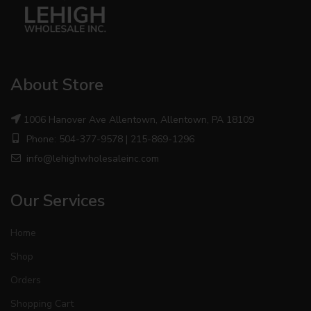
About Store
1006 Hanover Ave Allentown, Allentown, PA 18109
Phone: 504-377-9578 | 215-869-1296
info@lehighwholesaleinc.com
Our Services
Home
Shop
Orders
Shopping Cart