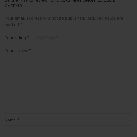
Be the first to review “STOKERS MINT SNUFF LC 1.2OZ
CASE/18”
Your email address will not be published.
Required fields are
*
marked
*
Your rating
*
Your review
*
Name