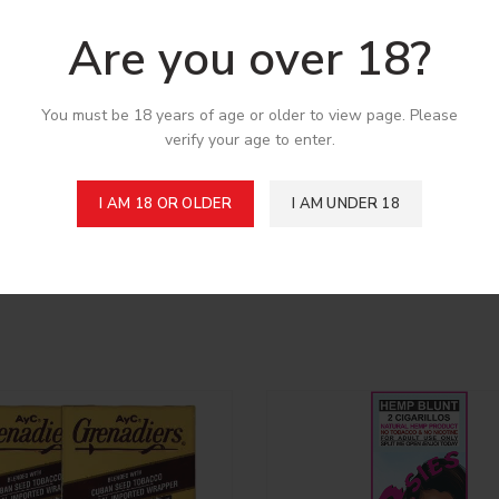
Are you over 18?
You must be 18 years of age or older to view page. Please
verify your age to enter.
I AM 18 OR OLDER
I AM UNDER 18