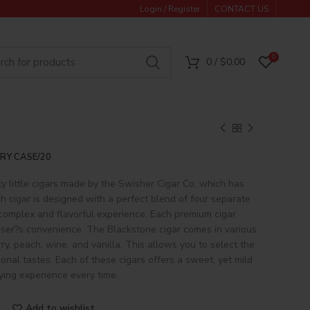
Login / Register
CONTACT US
0
0
/
$
0.00
RY CASE/20
ty little cigars made by the Swisher Cigar Co, which has
h cigar is designed with a perfect blend of four separate
 complex and flavorful experience. Each premium cigar
 user?s convenience. The Blackstone cigar comes in various
rry, peach, wine, and vanilla. This allows you to select the
onal tastes. Each of these cigars offers a sweet, yet mild
fying experience every time.
Add to wishlist