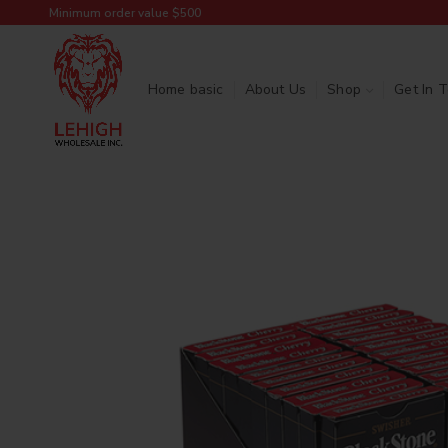
Minimum order value $500
Home basic
About Us
Shop
Get In 