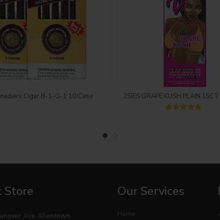
Login to see price
Login to see price
nadiers Cigar B-1-G-1 10/Case
2SIES GRAPE KUSH PLAIN 15CT
 Store
Our Services
Home
anover Ave Allentown,