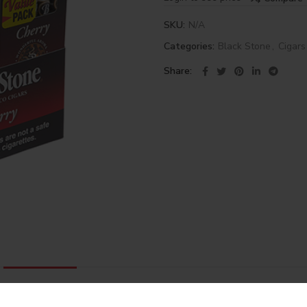
SKU:
N/A
Categories:
Black Stone
,
Cigars
Share
DESCRIPTION
REVIEWS (0)
SHIPPING & DELIVERY