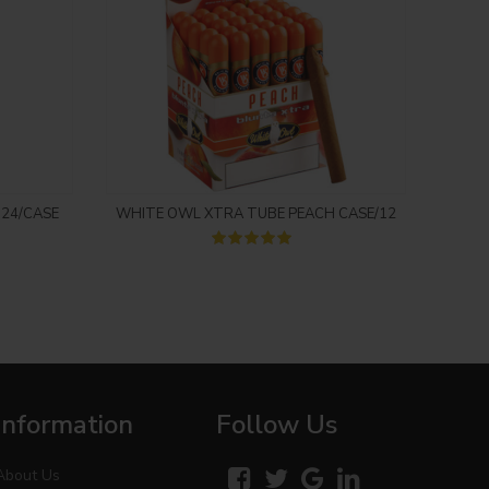
Login to see price
 24/CASE
WHITE OWL XTRA TUBE PEACH CASE/12
BA
Information
Follow Us
About Us