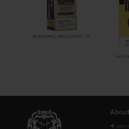
Login to see price
BLACK&MILD SINGLE WOOD TIP
Ayc Gre
About
1006 H