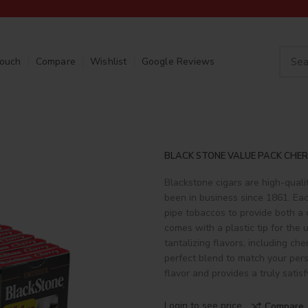
Touch
Compare
Wishlist
Google Reviews
BLACK STONE VALUE PACK CHER
Blackstone cigars are high-quali
been in business since 1861. Eac
pipe tobaccos to provide both a
comes with a plastic tip for the
tantalizing flavors, including che
perfect blend to match your pers
flavor and provides a truly satis
Login to see price
Compare