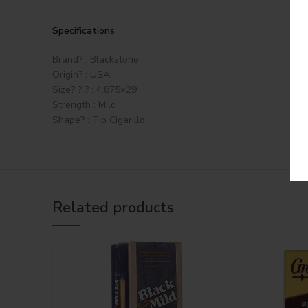
Specifications
Brand? : Blackstone
Origin? : USA
Size? ? ? : 4.875×29
Strength : Mild
Shape? : Tip Cigarillo
Related products