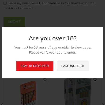
Save my name, email, and website in this browser for the
next time I comment.
Are you over 18?
Shipping & Delivery
You must be 18 years of age or older to view page.
Please verify your age to enter.
Related products
I AM 18 OR OLDER
I AM UNDER 18