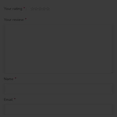
*
Your rating
*
Your review
*
Name
*
Email