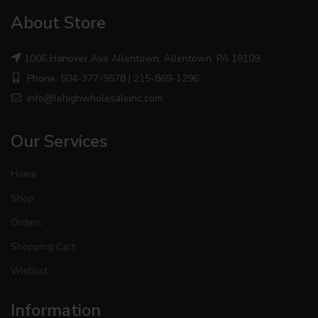
About Store
1006 Hanover Ave Allentown, Allentown, PA 18109
Phone: 504-377-9578 | 215-869-1296
info@lehighwholesaleinc.com
Our Services
Home
Shop
Orders
Shopping Cart
Wishlist
Information