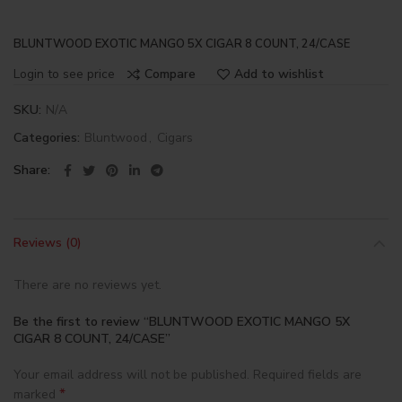
BLUNTWOOD EXOTIC MANGO 5X CIGAR 8 COUNT, 24/CASE
Login to see price
Compare
Add to wishlist
SKU:
N/A
Categories:
Bluntwood
,
Cigars
Share
Reviews (0)
There are no reviews yet.
Be the first to review “BLUNTWOOD EXOTIC MANGO 5X
CIGAR 8 COUNT, 24/CASE”
Your email address will not be published.
Required fields are
*
marked