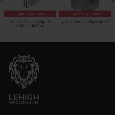
Login to see price
Login to see price
Avanti All Tobbaco Cigar Pk
Ayc Grenadier Light Pack Case/20
Annisette 40/Case