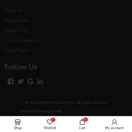
About Us
Privacy Policy
Return Policy
Term & Conditions
Get In Touch
Follow Us
© 2026
Lehigh Wholesale Inc.
. All rights reserved
Design & Developed with
ADVARTA DIGITAL MEDIA
0
0
Shop
Wishlist
Cart
My account