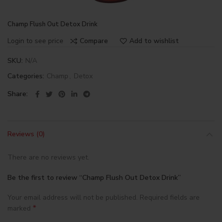
Champ Flush Out Detox Drink
Login to see price
Compare
Add to wishlist
SKU:
N/A
Categories:
Champ
,
Detox
Share
Reviews (0)
There are no reviews yet.
Be the first to review “Champ Flush Out Detox Drink”
Your email address will not be published.
Required fields are
*
marked