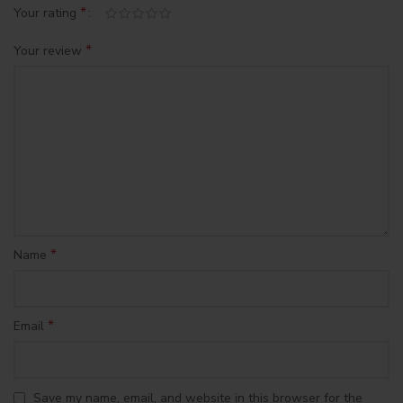
*
Your rating
*
Your review
*
Name
*
Email
Save my name, email, and website in this browser for the