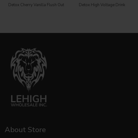
Detox Cherry Vanilla Flush Out
Detox High Voltage Drink
About Store