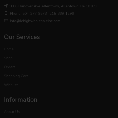
1006 Hanover Ave Allentown, Allentown, PA 18109
Phone: 504-377-9578 | 215-869-1296
info@lehighwholesaleinc.com
Our Services
Home
Shop
Orders
Shopping Cart
Wishlist
Information
About Us