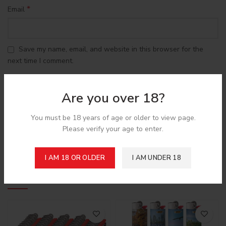
*
Email
Save my name, email, and website in this browser for the
next time I comment.
Are you over 18?
You must be 18 years of age or older to view page.
Please verify your age to enter.
Shipping & Delivery
I AM 18 OR OLDER
I AM UNDER 18
Related products