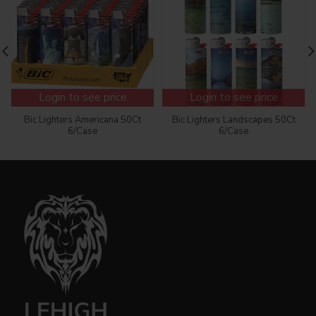
Login to see price
Login to see price
Bic Lighters Americana 50Ct
Bic Lighters Landscapes 50Ct
6/Case
6/Case