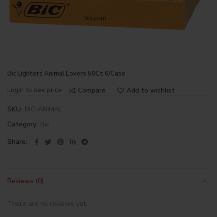
Bic Lighters Animal Lovers 50Ct 6/Case
Login to see price
Compare
Add to wishlist
SKU:
BIC-ANIMAL
Category:
Bic
Share
Reviews (0)
There are no reviews yet.