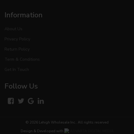
Information
About Us
Privacy Policy
Return Policy
Term & Conditions
Get In Touch
Follow Us
© 2026
Lehigh Wholesale Inc.
. All rights reserved
Design & Developed with
ADVARTA DIGITAL MEDIA