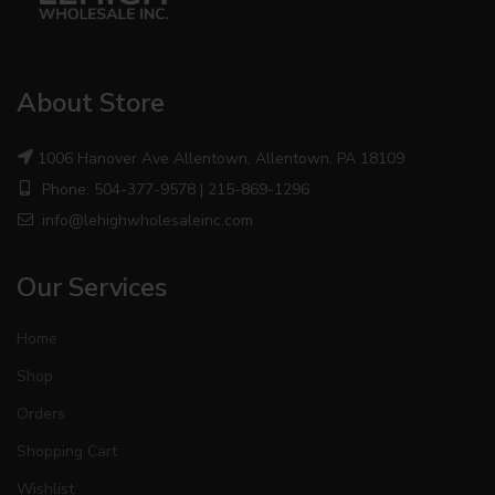
About Store
1006 Hanover Ave Allentown, Allentown, PA 18109
Phone: 504-377-9578 | 215-869-1296
info@lehighwholesaleinc.com
Our Services
Home
Shop
Orders
Shopping Cart
Wishlist