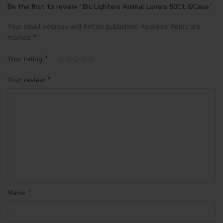
Be the first to review “Bic Lighters Animal Lovers 50Ct 6/Case”
Your email address will not be published.
Required fields are
*
marked
*
Your rating
*
Your review
*
Name