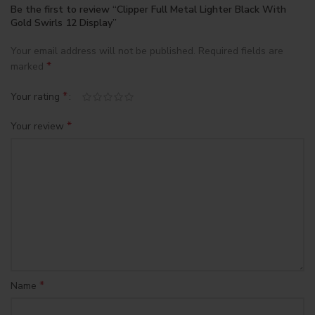
Be the first to review “Clipper Full Metal Lighter Black With
Gold Swirls 12 Display”
Your email address will not be published.
Required fields are
*
marked
*
Your rating
*
Your review
*
Name