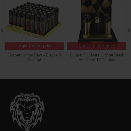
Login to see price
Login to see price
Clipper Lighter Raw – Black 48
Clipper Full Metal Lighter Black
Display
And Gold 12 Display