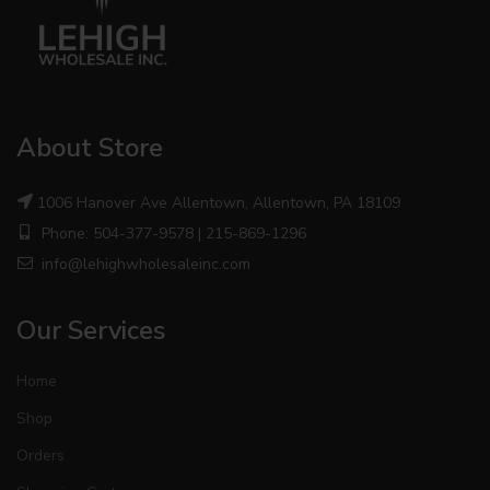
About Store
1006 Hanover Ave Allentown, Allentown, PA 18109
Phone: 504-377-9578 | 215-869-1296
info@lehighwholesaleinc.com
Our Services
Home
Shop
Orders