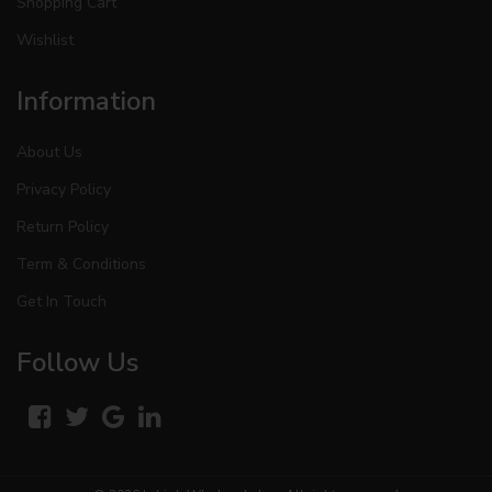
Shopping Cart
Wishlist
Information
About Us
Privacy Policy
Return Policy
Term & Conditions
Get In Touch
Follow Us