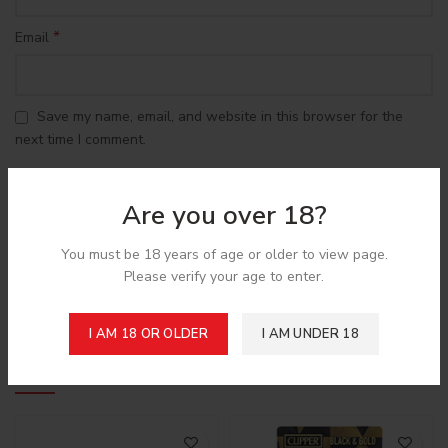
*
Email
Save my name, email, and website in this browser for the
next time I comment.
Are you over 18?
You must be 18 years of age or older to view page.
Shipping & Delivery
Please verify your age to enter.
I AM 18 OR OLDER
I AM UNDER 18
Related products