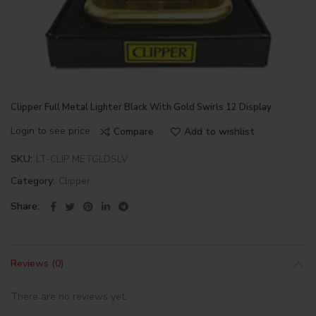
Clipper Full Metal Lighter Black With Gold Swirls 12 Display
Login to see price
Compare
Add to wishlist
SKU:
LT-CLIP METGLDSLV
Category:
Clipper
Share
Reviews (0)
There are no reviews yet.