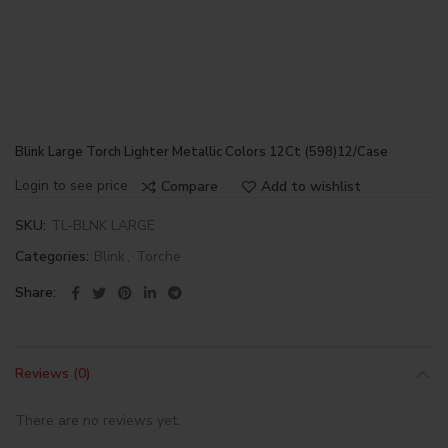
Blink Large Torch Lighter Metallic Colors 12Ct (598)12/Case
Login to see price
Compare
Add to wishlist
SKU:
TL-BLNK LARGE
Categories:
Blink
,
Torche
Share
Reviews (0)
There are no reviews yet.