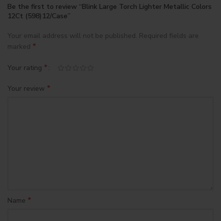
Be the first to review “Blink Large Torch Lighter Metallic Colors
12Ct (598)12/Case”
Your email address will not be published.
Required fields are
*
marked
*
Your rating
*
Your review
*
Name