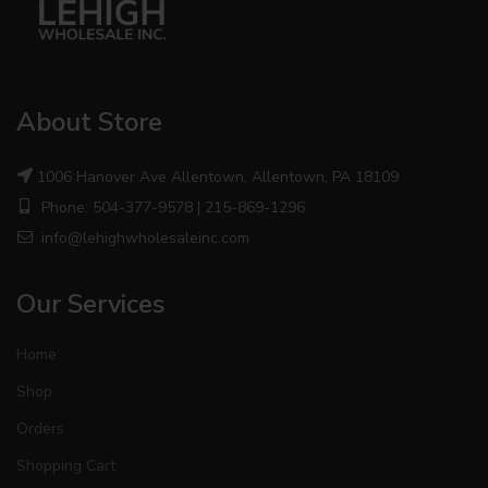
About Store
1006 Hanover Ave Allentown, Allentown, PA 18109
Phone: 504-377-9578 | 215-869-1296
info@lehighwholesaleinc.com
Our Services
Home
Shop
Orders
Shopping Cart