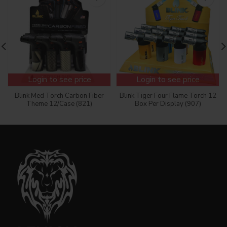
Login to see price
Login to see price
Blink Med Torch Carbon Fiber
Blink Tiger Four Flame Torch 12
Theme 12/Case (821)
Box Per Display (907)