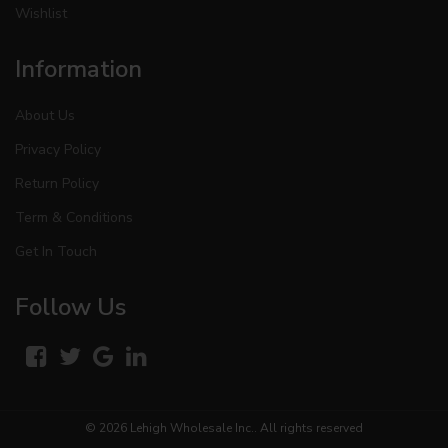
Wishlist
Information
About Us
Privacy Policy
Return Policy
Term & Conditions
Get In Touch
Follow Us
© 2026
Lehigh Wholesale Inc.
. All rights reserved