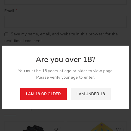
*
Email
Save my name, email, and website in this browser for the
next time I comment.
Are you over 18?
You must be 18 years of age or older to view page.
Please verify your age to enter.
Shipping & Delivery
I AM 18 OR OLDER
I AM UNDER 18
Related products