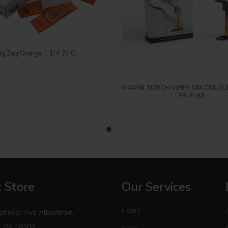
Login to see price
ig Zag Orange 1 1/4 24 Ct
Login to see price
MAVEN TORCH VIPER MIX COLOU
99-E163
 Store
Our Services
Home
anover Ave Allentown,
, PA 18109
Shop