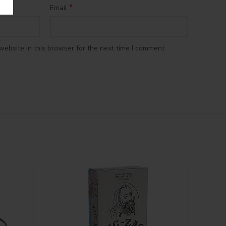
*
Email
ebsite in this browser for the next time I comment.