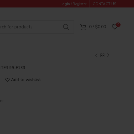
Login / Register
CONTACT US
0
0
/
$
0.00
TER 99-E133
Add to wishlist
er