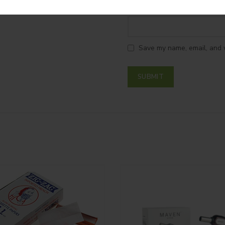
*
Name
Save my name, email, and w