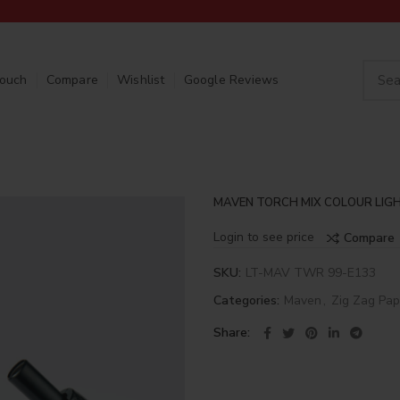
Touch
Compare
Wishlist
Google Reviews
MAVEN TORCH MIX COLOUR LIGH
Login to see price
Compare
SKU:
LT-MAV TWR 99-E133
Categories:
Maven
,
Zig Zag Pap
Share