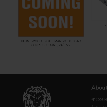
Z
Login to see price
BLUNTWOOD EXOTIC MANGO 3X CIGAR
CONES 10 COUNT, 24/CASE
About
1006 H
Allentown