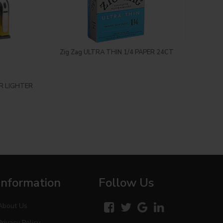
Login to see price
Zig Zag ULTRA THIN 1/4 PAPER 24CT
R LIGHTER
OOZE
CAR
Information
Follow Us
About Us
Privacy Policy