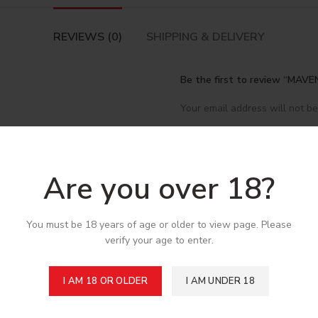
REVIEWS (0)
SHIPPING & DELIVERY
Be the first to review “MA
Your email address will not be
*
Your rating
*
Your review
Are you over 18?
You must be 18 years of age or older to view page. Please
verify your age to enter.
I AM 18 OR OLDER
I AM UNDER 18