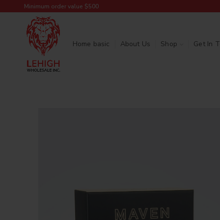
Minimum order value $500
Home basic
About Us
Shop
Get In 