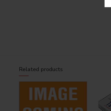
Related products