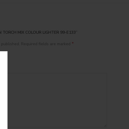
VEN TORCH MIX COLOUR LIGHTER 99-E133”
*
 published.
Required fields are marked