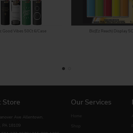
Login to see price
Login to see price
c Good Vibes 50Ct 6/Case
Bic(Ez Reach) Display 5C
 Store
Our Services
Home
anover Ave Allentown,
, PA 18109
Shop