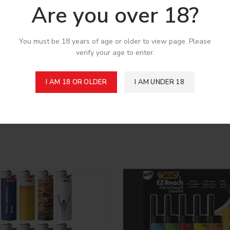
Are you over 18?
You must be 18 years of age or older to view page. Please
pplication
verify your age to enter.
I AM 18 OR OLDER
I AM UNDER 18