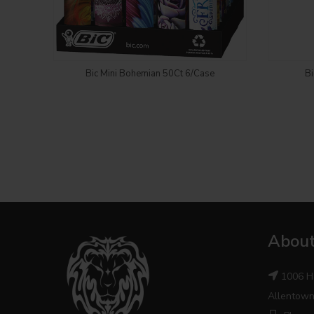
Login to see price
Bic Mini Bohemian 50Ct 6/Case
Bi
About
1006 H
Allentown