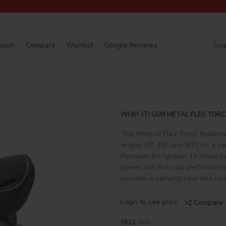
Touch
Compare
Wishlist
Google Reviews
WHIP-IT! GUN METAL FLEX TORC
The Whip-It! Flex Torch features
angles (0?, 45?, and 90?) for a va
Piezoelectric Ignition Technology
power and five-star performance.
includes a carrying case and rec
Login to see price
Compare
SKU:
N/A