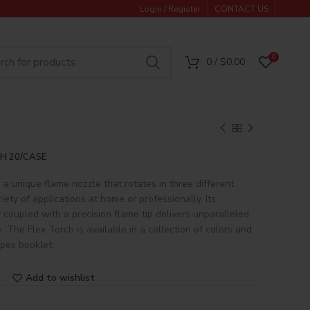
Login / Register
CONTACT US
0
0
/
$
0.00
H 20/CASE
 a unique flame nozzle that rotates in three different
riety of applications at home or professionally. Its
 coupled with a precision flame tip delivers unparalleled
 The Flex Torch is available in a collection of colors and
ipes booklet.
Add to wishlist