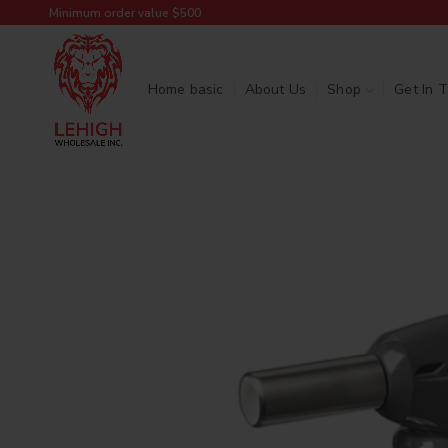
Minimum order value $500
Home basic
About Us
Shop
Get In 