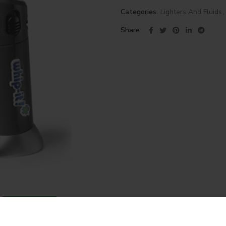
Categories:
Lighters And Fluids
,
Share
DESCRIPTION
REVIEWS (0)
SHIPPING & DELIVERY