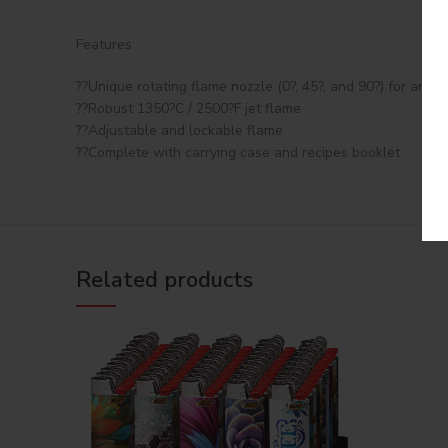
Features
?
?Unique rotating flame nozzle (0?, 45?, and 90?) for any a
?
?Robust 1350?C / 2500?F jet flame
?
?Adjustable and lockable flame
?
?Complete with carrying case and recipes booklet
Related products