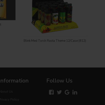
t
Login to see price
Blink Med Torch Rasta Theme 12/Case (812)
Blin
Information
Follow Us
About Us
Privacy Policy