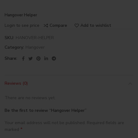
Hangover Helper
Login to see price
Compare
Add to wishlist
SKU:
HANOVER-HELPER
Category:
Hangover
Share
Reviews (0)
There are no reviews yet.
Be the first to review “Hangover Helper”
Your email address will not be published.
Required fields are
*
marked