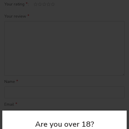
*
Your rating
*
Your review
*
Name
*
Email
Are you over 18?
Save my name, email, and website in this browser for the