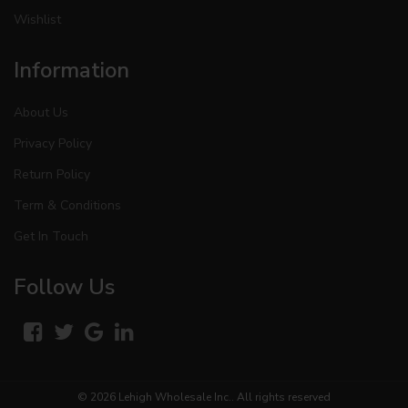
Wishlist
Information
About Us
Privacy Policy
Return Policy
Term & Conditions
Get In Touch
Follow Us
© 2026
Lehigh Wholesale Inc.
. All rights reserved