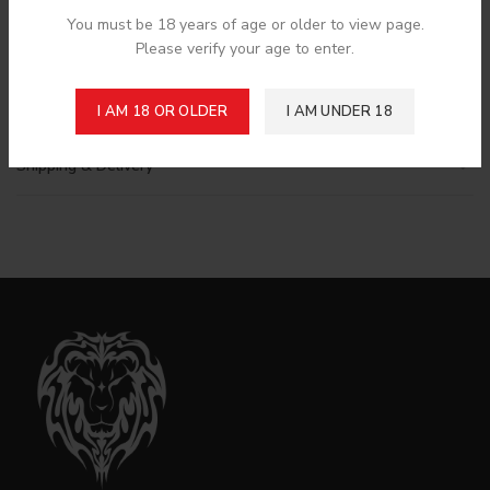
next time I comment.
You must be 18 years of age or older to view page.
Please verify your age to enter.
I AM 18 OR OLDER
I AM UNDER 18
Shipping & Delivery