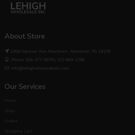
About Store
1006 Hanover Ave Allentown, Allentown, PA 18109
Phone: 504-377-9578 | 215-869-1296
info@lehighwholesaleinc.com
Our Services
Home
Shop
Orders
Shopping Cart