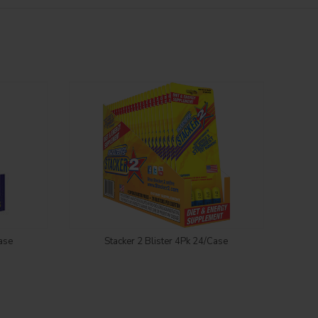
Login to see price
ase
Stacker 2 Blister 4Pk 24/Case
Sta