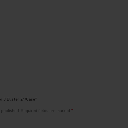
r 3 Blister 24/Case”
*
 published.
Required fields are marked