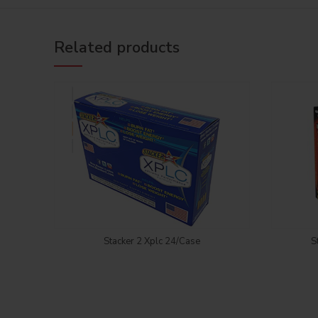
Related products
Login to see price
Stacker 2 Xplc 24/Case
S