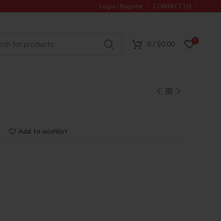
Login / Register
CONTACT US
0
0
/
$
0.00
Add to wishlist