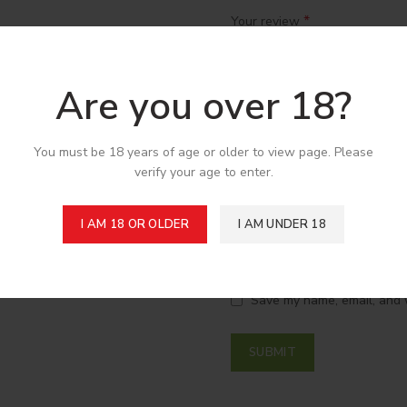
*
Your review
Are you over 18?
You must be 18 years of age or older to view page. Please
verify your age to enter.
I AM 18 OR OLDER
I AM UNDER 18
*
Name
Save my name, email, and w