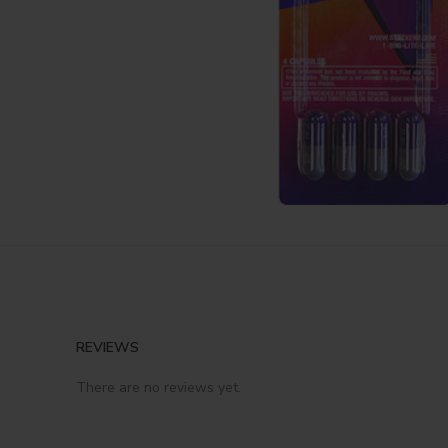
REVIEWS
There are no reviews yet.