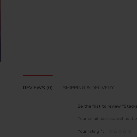
REVIEWS (0)
SHIPPING & DELIVERY
Be the first to review “Stacke
Your email address will not be
*
Your rating