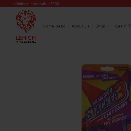
Minimum order value $500
Home basic
About Us
Shop
Get In 