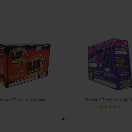
Login to see price
Login to see price
tacker 2 Black Jax 24/Case
Stacker 3 Blister Xplc 24/C