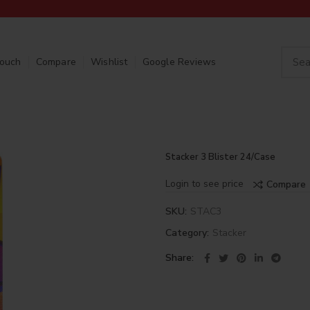
Touch
Compare
Wishlist
Google Reviews
Stacker 3 Blister 24/Case
Login to see price
Compare
SKU:
STAC3
Category:
Stacker
Share