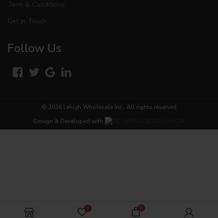
Term & Conditions
Get In Touch
Follow Us
© 2026
Lehigh Wholesale Inc.
. All rights reserved
Design & Developed with
ADVARTA DIGITAL MEDIA
0
0