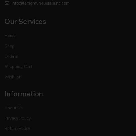
info@lehighwholesaleinc.com
Our Services
Home
Shop
Orders
Shopping Cart
Wishlist
Information
About Us
Privacy Policy
Return Policy