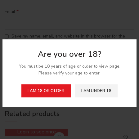
*
Email
Save my name, email, and website in this browser for the
next time I comment.
Are you over 18?
You must be 18 years of age or older to view page.
Please verify your age to enter.
Shipping & Delivery
I AM 18 OR OLDER
I AM UNDER 18
Related products
Login to see price