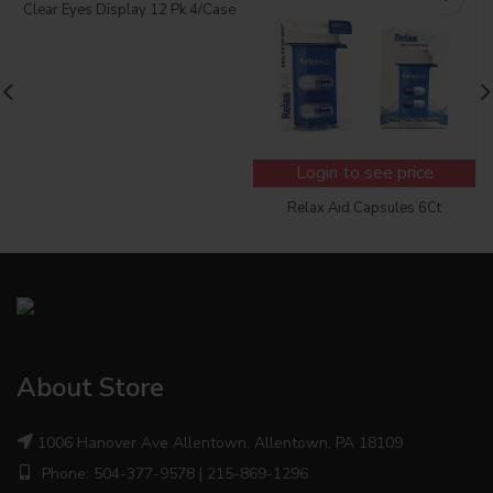
Clear Eyes Display 12 Pk 4/Case
Login to see price
Relax Aid Capsules 6Ct
About Store
1006 Hanover Ave Allentown, Allentown, PA 18109
Phone: 504-377-9578 | 215-869-1296