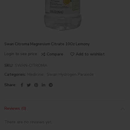
Swan Citroma Magnesium Citrate 10Oz Lemony
Login to see price
Compare
Add to wishlist
SKU:
SWAN-CITROMA
Categories:
Medicine
,
Swan Hydrogen Paraxide
Share
Reviews (0)
There are no reviews yet.