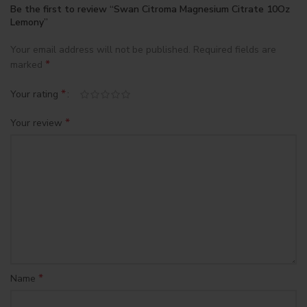
Be the first to review “Swan Citroma Magnesium Citrate 10Oz
Lemony”
Your email address will not be published.
Required fields are
*
marked
*
Your rating
*
Your review
*
Name