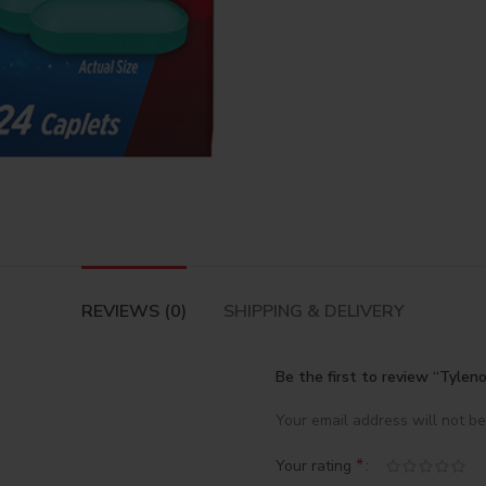
REVIEWS (0)
SHIPPING & DELIVERY
Be the first to review “Tylen
Your email address will not be
*
Your rating