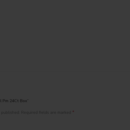
ol Pm 24Ct Box”
*
 published.
Required fields are marked