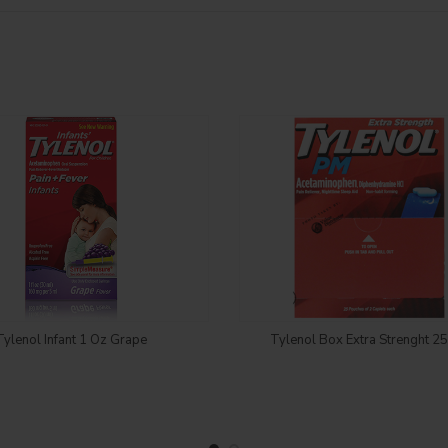
Login to see price
Login to see price
Tylenol Infant 1 Oz Grape
Tylenol Box Extra Strenght 2