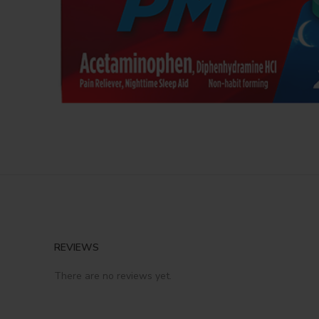
REVIEWS
There are no reviews yet.