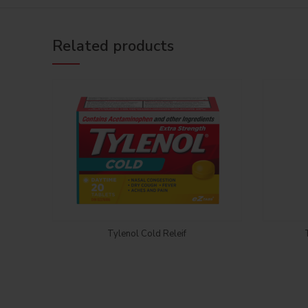
Related products
Login to see price
Tylenol Cold Releif