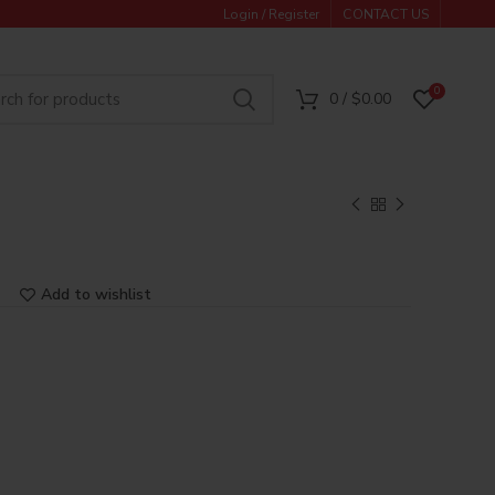
Login / Register
CONTACT US
0
0
/
$
0.00
Add to wishlist