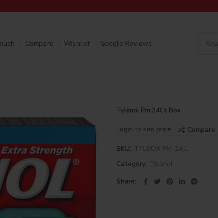
Touch
Compare
Wishlist
Google Reviews
Tylenol Pm 24Ct Box
Login to see price
Compare
SKU:
TYLBOX PM-24 L
Category:
Tylenol
Share