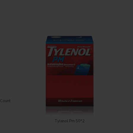
5Count
Login to see price
Tylenol Pm 50*2