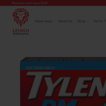
Minimum order value $500
Home basic
About Us
Shop
Get In 