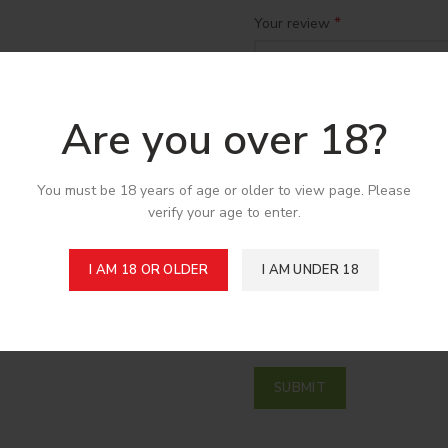
*
Your review
Are you over 18?
You must be 18 years of age or older to view page. Please
verify your age to enter.
*
Name
I AM 18 OR OLDER
I AM UNDER 18
Save my name, email, and w