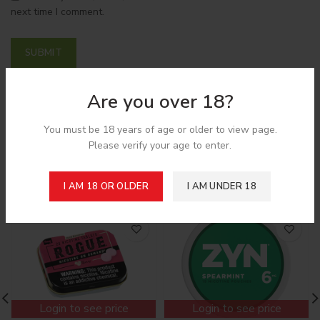
next time I comment.
Are you over 18?
Shipping & Delivery
You must be 18 years of age or older to view page.
Please verify your age to enter.
Related products
I AM 18 OR OLDER
I AM UNDER 18
Login to see price
Login to see price