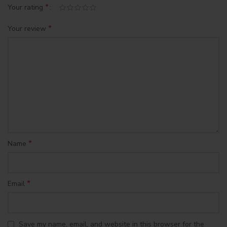
*
Your rating
*
Your review
*
Name
*
Email
Save my name, email, and website in this browser for the