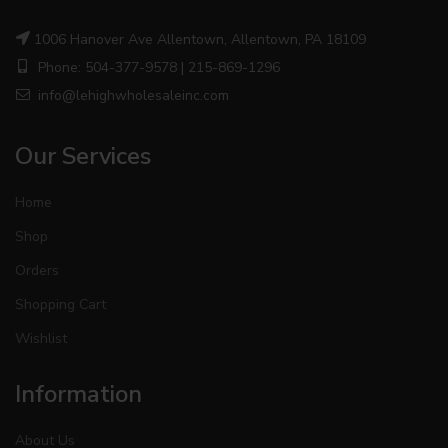
1006 Hanover Ave Allentown, Allentown, PA 18109
Phone: 504-377-9578 | 215-869-1296
info@lehighwholesaleinc.com
Our Services
Home
Shop
Orders
Shopping Cart
Wishlist
Information
About Us