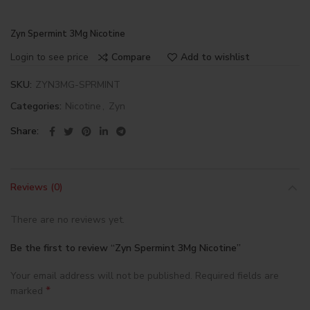
Zyn Spermint 3Mg Nicotine
Login to see price
Compare
Add to wishlist
SKU:
ZYN3MG-SPRMINT
Categories:
Nicotine
,
Zyn
Share
Reviews (0)
There are no reviews yet.
Be the first to review “Zyn Spermint 3Mg Nicotine”
Your email address will not be published.
Required fields are
*
marked