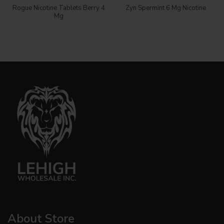
Rogue Nicotine Tablets Berry 4
Zyn Spermint 6 Mg Nicotine
Mg
About Store