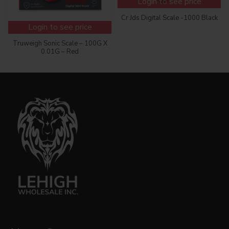
Login to see price
Cr Jds Digital Scale -1000 Black
Login to see price
Truweigh Sonic Scale – 100G X
0.01G – Red