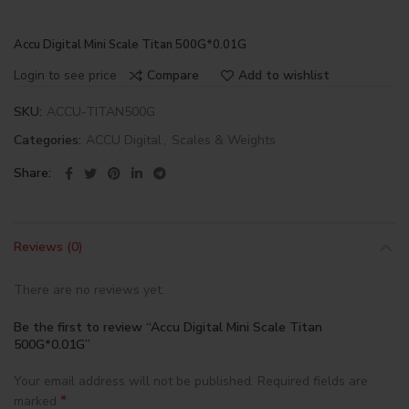
Accu Digital Mini Scale Titan 500G*0.01G
Login to see price
Compare
Add to wishlist
SKU:
ACCU-TITAN500G
Categories:
ACCU Digital
,
Scales & Weights
Share
Reviews (0)
There are no reviews yet.
Be the first to review “Accu Digital Mini Scale Titan
500G*0.01G”
Your email address will not be published.
Required fields are
*
marked