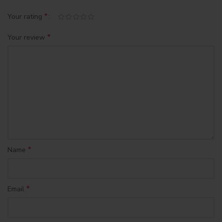
*
Your rating
*
Your review
*
Name
*
Email