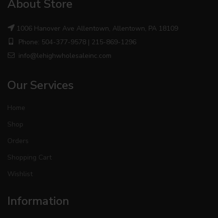
About Store
1006 Hanover Ave Allentown, Allentown, PA 18109
Phone: 504-377-9578 | 215-869-1296
info@lehighwholesaleinc.com
Our Services
Home
Shop
Orders
Shopping Cart
Wishlist
Information