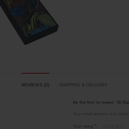
REVIEWS (0)
SHIPPING & DELIVERY
Be the first to review “3D B
Your email address will not be
*
Your rating