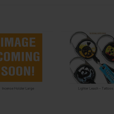
Login to see price
Login to see price
Incense Holder Large
Lighter Leash – Tattoos