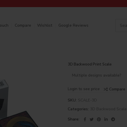
Touch
Compare
Wishlist
Google Reviews
3D Backwood Print Scale
Multiple designs available?
Login to see price
Compare
SKU:
SCALE-3D
Categories:
3D Backwood Scale
Share