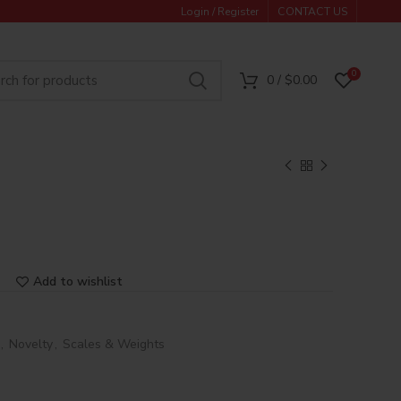
Login / Register
CONTACT US
0
0
/
$
0.00
Add to wishlist
,
Novelty
,
Scales & Weights