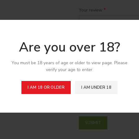
*
Your review
Are you over 18?
You must be 18 years of age or older to view page. Please
verify your age to enter.
*
Name
I AM 18 OR OLDER
I AM UNDER 18
Save my name, email, and w