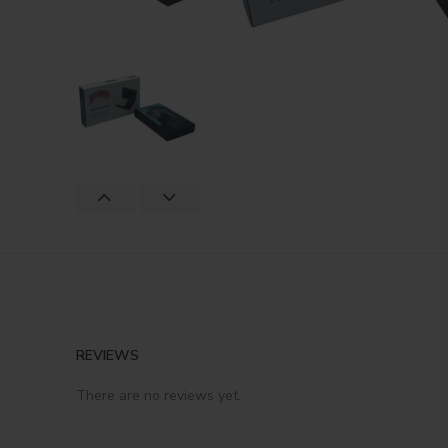
REVIEWS
There are no reviews yet.