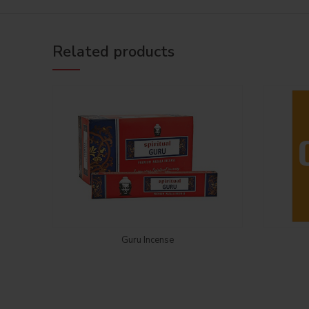
Related products
Login to see price
Guru Incense