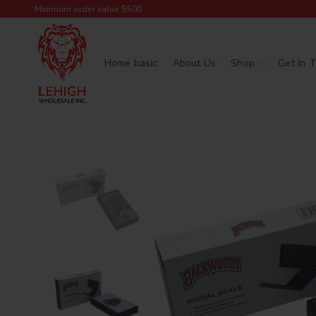
Minimum order value $500
Home basic
About Us
Shop
Get In 