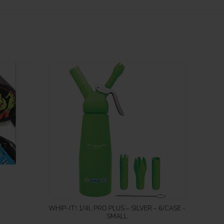
Login to see price
WHIP-IT! 1/4L PRO PLUS – SILVER – 6/CASE -
Inc
SMALL