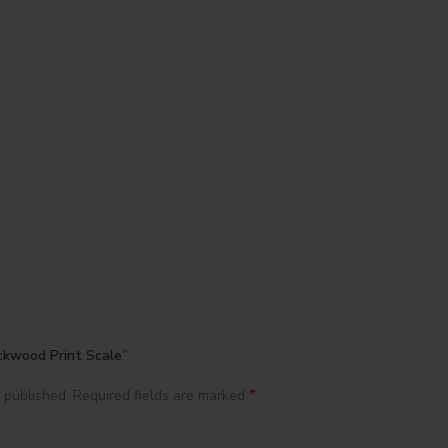
ackwood Print Scale”
*
 published.
Required fields are marked